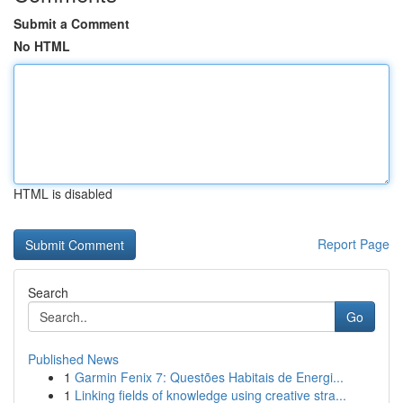
Submit a Comment
No HTML
HTML is disabled
Report Page
Search
Go
Published News
1
Garmin Fenix 7: Questões Habitais de Energi...
1
Linking fields of knowledge using creative stra...