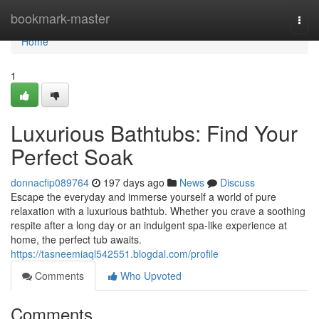
Home
bookmark-master
Togg
navi
Home
1
Luxurious Bathtubs: Find Your
Perfect Soak
donnacfip089764
197 days ago
News
Discuss
Escape the everyday and immerse yourself a world of pure
relaxation with a luxurious bathtub. Whether you crave a soothing
respite after a long day or an indulgent spa-like experience at
home, the perfect tub awaits.
https://tasneemiaql542551.blogdal.com/profile
Comments
Who Upvoted
Comments