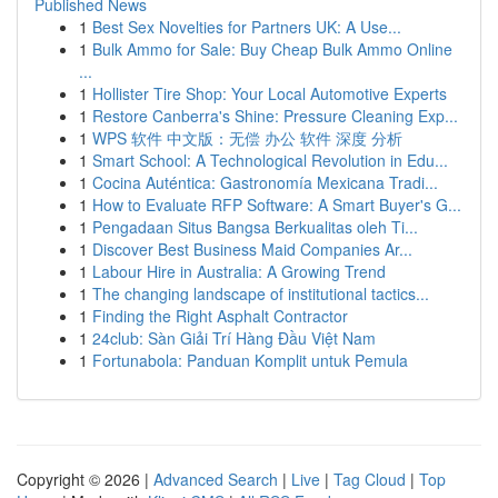
Published News
1
Best Sex Novelties for Partners UK: A Use...
1
Bulk Ammo for Sale: Buy Cheap Bulk Ammo Online
...
1
Hollister Tire Shop: Your Local Automotive Experts
1
Restore Canberra's Shine: Pressure Cleaning Exp...
1
WPS 软件 中文版：无偿 办公 软件 深度 分析
1
Smart School: A Technological Revolution in Edu...
1
Cocina Auténtica: Gastronomía Mexicana Tradi...
1
How to Evaluate RFP Software: A Smart Buyer's G...
1
Pengadaan Situs Bangsa Berkualitas oleh Ti...
1
Discover Best Business Maid Companies Ar...
1
Labour Hire in Australia: A Growing Trend
1
The changing landscape of institutional tactics...
1
Finding the Right Asphalt Contractor
1
24club: Sàn Giải Trí Hàng Đầu Việt Nam
1
Fortunabola: Panduan Komplit untuk Pemula
Copyright © 2026 |
Advanced Search
|
Live
|
Tag Cloud
|
Top