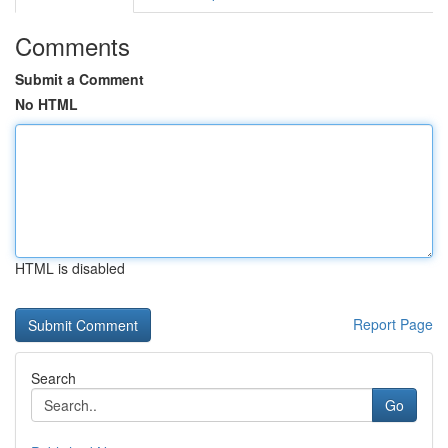
Comments
Submit a Comment
No HTML
HTML is disabled
Report Page
Search
Go