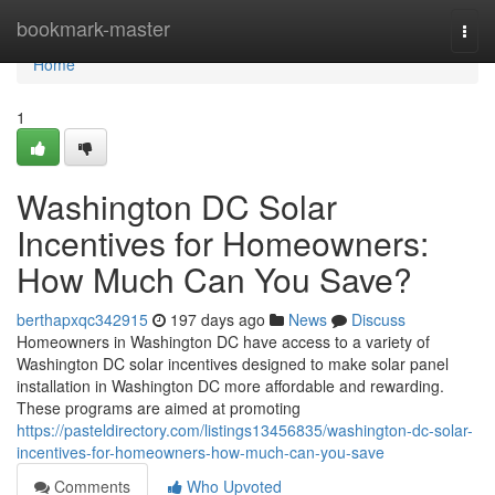
Home
bookmark-master
Togg
navi
Home
1
Washington DC Solar
Incentives for Homeowners:
How Much Can You Save?
berthapxqc342915
197 days ago
News
Discuss
Homeowners in Washington DC have access to a variety of
Washington DC solar incentives designed to make solar panel
installation in Washington DC more affordable and rewarding.
These programs are aimed at promoting
https://pasteldirectory.com/listings13456835/washington-dc-solar-
incentives-for-homeowners-how-much-can-you-save
Comments
Who Upvoted