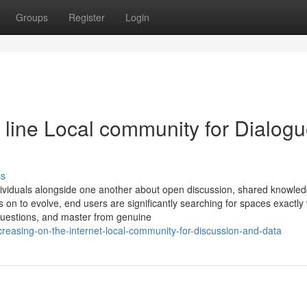
Groups
Register
Login
line Local community for Dialog
ss
dividuals alongside one another about open discussion, shared knowle
 on to evolve, end users are significantly searching for spaces exactly
 questions, and master from genuine
reasing-on-the-internet-local-community-for-discussion-and-data