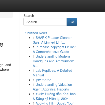
Search
Go
Published News
1
SHARK P Laser Cleaner
ue
Sale: A Limited Limi...
1
Purchase copyright Online:
A Comprehensive Guide
1
Understanding Modern
Handguns and Ammunition:
dge, and
A...
 where
1
Lab Peptides: A Detailed
Manual
1
iptv maroc
1
Understanding Valuation
Agent Appraisal Reports
1
123b: Hướng dẫn Khai báo
& Đăng ký Hiện tại 2024
1
Applying Film Dubai: Your