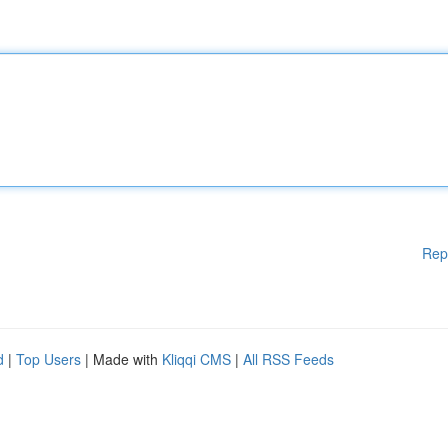
Rep
d
|
Top Users
| Made with
Kliqqi CMS
|
All RSS Feeds