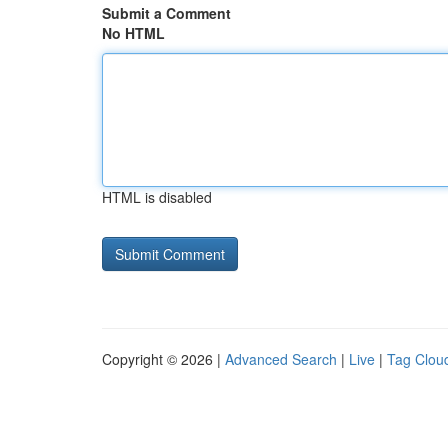
Submit a Comment
No HTML
HTML is disabled
Copyright © 2026 |
Advanced Search
|
Live
|
Tag Clou