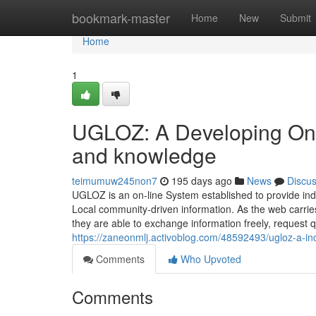
Home
bookmark-master
Home
New
Submit
Home
1
UGLOZ: A Developing On 
and knowledge
teimumuw245non7
195 days ago
News
Discu
UGLOZ is an on-line System established to provide in
Local community-driven information. As the web carries
they are able to exchange information freely, request
https://zaneonmlj.activoblog.com/48592493/ugloz-a-inc
Comments
Who Upvoted
Comments