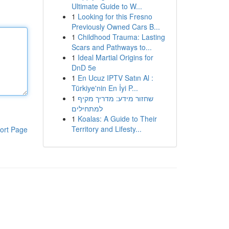
Ultimate Guide to W...
1
Looking for this Fresno
Previously Owned Cars B...
1
Childhood Trauma: Lasting
Scars and Pathways to...
1
Ideal Martial Origins for
DnD 5e
1
En Ucuz IPTV Satın Al :
Türkiye'nin En İyi P...
1
שחזור מידע: מדריך מקיף
למתחילים
1
Koalas: A Guide to Their
Territory and Lifesty...
ort Page