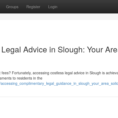
Groups
Register
Login
Legal Advice in Slough: Your Ar
 fees? Fortunately, accessing costless legal advice in Slough is achiev
sments to residents in the
15/accessing_complimentary_legal_guidance_in_slough_your_area_solic