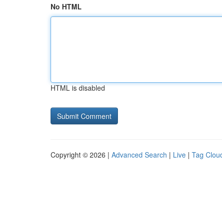
No HTML
HTML is disabled
Copyright © 2026 |
Advanced Search
|
Live
|
Tag Clou