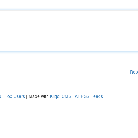
Rep
d
|
Top Users
| Made with
Kliqqi CMS
|
All RSS Feeds