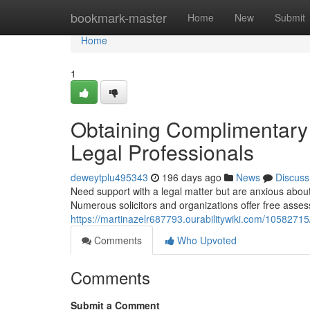
Home
bookmark-master
Home
New
Submit
Home
1
Obtaining Complimentary 
Legal Professionals
deweytplu495343
196 days ago
News
Discuss
Need support with a legal matter but are anxious about
Numerous solicitors and organizations offer free asses
https://martinazelr687793.ourabilitywiki.com/105827
Comments
Who Upvoted
Comments
Submit a Comment