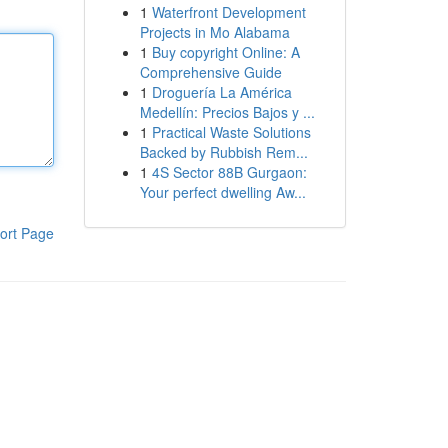
1
Waterfront Development
Projects in Mo Alabama
1
Buy copyright Online: A
Comprehensive Guide
1
Droguería La América
Medellín: Precios Bajos y ...
1
Practical Waste Solutions
Backed by Rubbish Rem...
1
4S Sector 88B Gurgaon:
Your perfect dwelling Aw...
ort Page