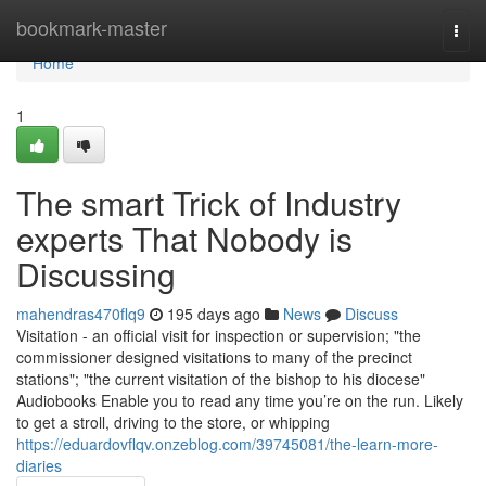
Home
bookmark-master
Togg
navi
Home
1
The smart Trick of Industry
experts That Nobody is
Discussing
mahendras470flq9
195 days ago
News
Discuss
Visitation - an official visit for inspection or supervision; "the
commissioner designed visitations to many of the precinct
stations"; "the current visitation of the bishop to his diocese"
Audiobooks Enable you to read any time you’re on the run. Likely
to get a stroll, driving to the store, or whipping
https://eduardovflqv.onzeblog.com/39745081/the-learn-more-
diaries