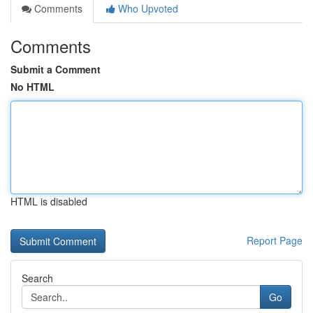
Comments
Who Upvoted
Comments
Submit a Comment
No HTML
HTML is disabled
Report Page
Search
Go