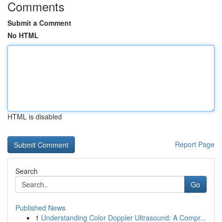
Comments
Submit a Comment
No HTML
HTML is disabled
Report Page
Search
Go
Published News
1
Understanding Color Doppler Ultrasound: A Compr...