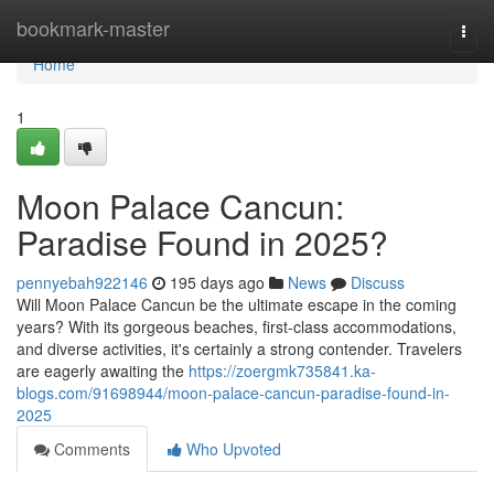
Home
bookmark-master
Togg
navi
Home
1
Moon Palace Cancun:
Paradise Found in 2025?
pennyebah922146
195 days ago
News
Discuss
Will Moon Palace Cancun be the ultimate escape in the coming
years? With its gorgeous beaches, first-class accommodations,
and diverse activities, it's certainly a strong contender. Travelers
are eagerly awaiting the
https://zoergmk735841.ka-
blogs.com/91698944/moon-palace-cancun-paradise-found-in-
2025
Comments
Who Upvoted