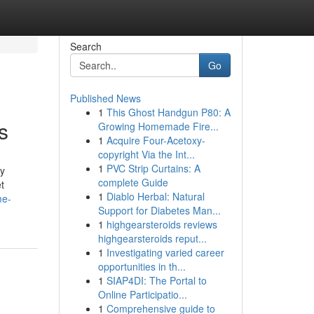
Search
Go
Published News
1
This Ghost Handgun P80: A
s
Growing Homemade Fire...
1
Acquire Four-Acetoxy-
copyright Via the Int...
1
PVC Strip Curtains: A
ly
complete Guide
t
1
Diablo Herbal: Natural
me-
Support for Diabetes Man...
1
highgearsteroids reviews
highgearsteroids reput...
1
Investigating varied career
opportunities in th...
1
SIAP4DI: The Portal to
Online Participatio...
1
Comprehensive guide to