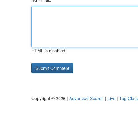
No HTML
HTML is disabled
Copyright © 2026 |
Advanced Search
|
Live
|
Tag Clou