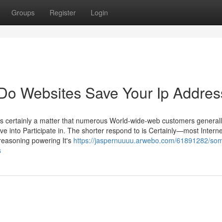
Groups
Register
Login
Do Websites Save Your Ip Addres
 is certainly a matter that numerous World-wide-web customers general
ve into Participate in. The shorter respond to is Certainly—most Interne
reasoning powering It's
https://jaspernuuuu.arwebo.com/61891282/so
s