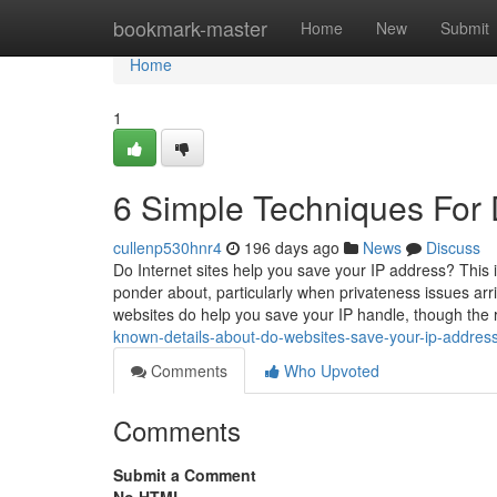
Home
bookmark-master
Home
New
Submit
Home
1
6 Simple Techniques For 
cullenp530hnr4
196 days ago
News
Discuss
Do Internet sites help you save your IP address? This
ponder about, particularly when privateness issues arri
websites do help you save your IP handle, though the 
known-details-about-do-websites-save-your-ip-addres
Comments
Who Upvoted
Comments
Submit a Comment