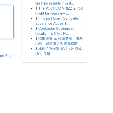
creating reliable invest...
1
The VOOPOO VRIZZ 2 Pod
might be your new ...
1
Finding Hope : Complete
Substance Abuse Tr...
1
Contractor Businesses
Locally this City : Fi...
1
精緻搬家 vs 標準搬家：服務
內容、價格落差與選擇指南
1
地理位置专家 解析：出海成
功的 关键
ort Page