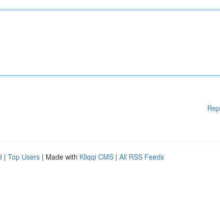
Rep
d
|
Top Users
| Made with
Kliqqi CMS
|
All RSS Feeds