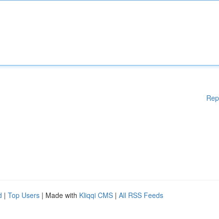
Rep
d
|
Top Users
| Made with
Kliqqi CMS
|
All RSS Feeds