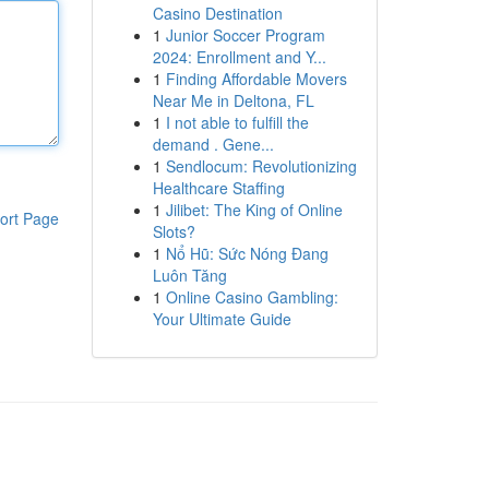
Casino Destination
1
Junior Soccer Program
2024: Enrollment and Y...
1
Finding Affordable Movers
Near Me in Deltona, FL
1
I not able to fulfill the
demand . Gene...
1
Sendlocum: Revolutionizing
Healthcare Staffing
1
Jilibet: The King of Online
ort Page
Slots?
1
Nổ Hũ: Sức Nóng Đang
Luôn Tăng
1
Online Casino Gambling:
Your Ultimate Guide