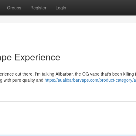
Groups
Register
Login
Vape Experience
erience out there. I'm talking Alibarbar, the OG vape that's been killing i
ng with pure quality and
https://aualibarbarvape.com/product-category/a