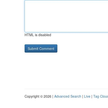
HTML is disabled
Copyright © 2026 |
Advanced Search
|
Live
|
Tag Clou