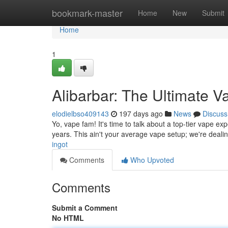
Home
bookmark-master
Home
New
Submit
Home
1
Alibarbar: The Ultimate 
elodielbso409143
197 days ago
News
Discuss
Yo, vape fam! It's time to talk about a top-tier vape exp
years. This ain't your average vape setup; we're deali
ingot
Comments
Who Upvoted
Comments
Submit a Comment
No HTML