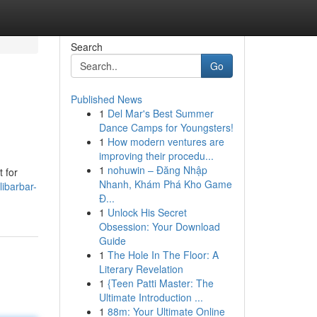
Search
Go
Published News
1
Del Mar's Best Summer
Dance Camps for Youngsters!
1
How modern ventures are
improving their procedu...
1
nohuwin – Đăng Nhập
t for
Nhanh, Khám Phá Kho Game
libarbar-
Đ...
1
Unlock His Secret
Obsession: Your Download
Guide
1
The Hole In The Floor: A
Literary Revelation
1
{Teen Patti Master: The
Ultimate Introduction ...
1
88m: Your Ultimate Online