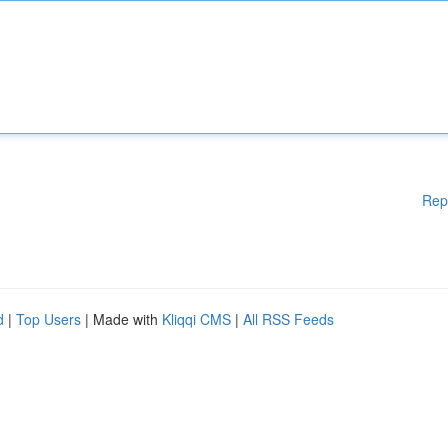
Rep
d
|
Top Users
| Made with
Kliqqi CMS
|
All RSS Feeds