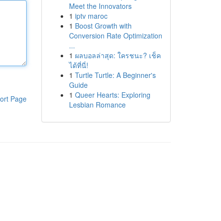
Meet the Innovators
1
iptv maroc
1
Boost Growth with
Conversion Rate Optimization
...
1
ผลบอลล่าสุด: ใครชนะ? เช็ค
ได้ที่นี่!
1
Turtle Turtle: A Beginner's
Guide
1
Queer Hearts: Exploring
ort Page
Lesbian Romance