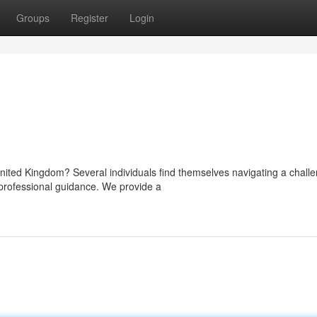
Groups
Register
Login
 United Kingdom? Several individuals find themselves navigating a chall
professional guidance. We provide a