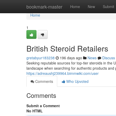
Home
bookmark-master
Home
New
Submit
Home
1
British Steroid Retailers
gretabyur183238
196 days ago
News
Discuss
Seeking reputable sources for top-tier steroids in the
landscape when searching for authentic products and 
https://adreaushj239964.bimmwiki.com/user
Comments
Who Upvoted
Comments
Submit a Comment
No HTML