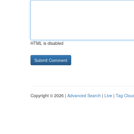
HTML is disabled
Copyright © 2026 |
Advanced Search
|
Live
|
Tag Clou