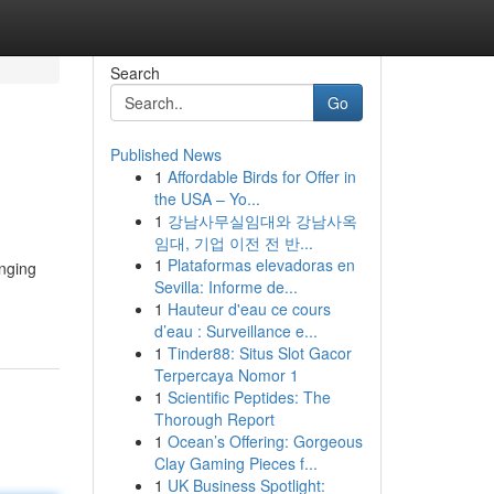
Search
Go
Published News
1
Affordable Birds for Offer in
the USA – Yo...
1
강남사무실임대와 강남사옥
임대, 기업 이전 전 반...
1
Plataformas elevadoras en
enging
Sevilla: Informe de...
1
Hauteur d'eau ce cours
d’eau : Surveillance e...
1
Tinder88: Situs Slot Gacor
Terpercaya Nomor 1
1
Scientific Peptides: The
Thorough Report
1
Ocean’s Offering: Gorgeous
Clay Gaming Pieces f...
1
UK Business Spotlight: