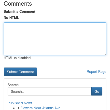
Comments
Submit a Comment
No HTML
HTML is disabled
Report Page
Search
Go
Published News
1
Flowers Near Atlantic Ave