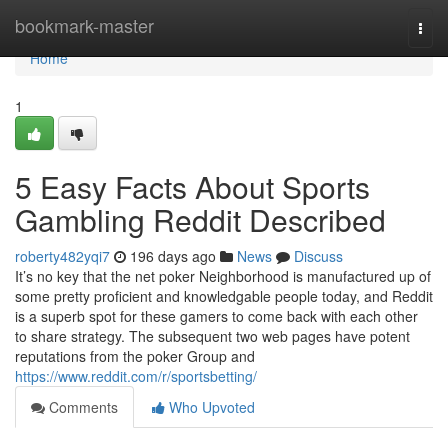
Home
bookmark-master
Togg
navi
Home
1
5 Easy Facts About Sports
Gambling Reddit Described
roberty482yqi7
196 days ago
News
Discuss
It’s no key that the net poker Neighborhood is manufactured up of
some pretty proficient and knowledgable people today, and Reddit
is a superb spot for these gamers to come back with each other
to share strategy. The subsequent two web pages have potent
reputations from the poker Group and
https://www.reddit.com/r/sportsbetting/
Comments
Who Upvoted