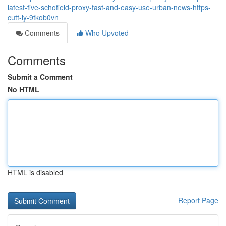
latest-five-schofield-proxy-fast-and-easy-use-urban-news-https-
cutt-ly-9tkob0vn
Comments
Who Upvoted
Comments
Submit a Comment
No HTML
HTML is disabled
Report Page