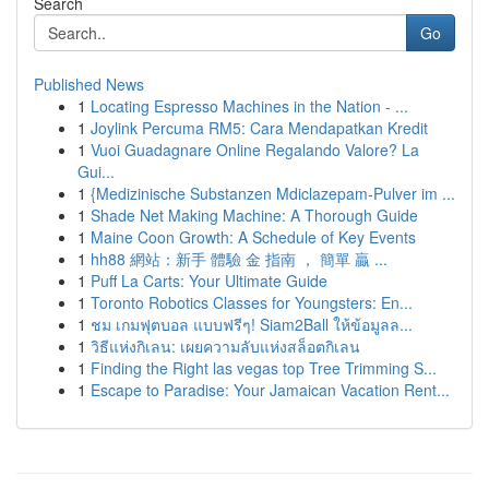
Search
Go
Published News
1
Locating Espresso Machines in the Nation - ...
1
Joylink Percuma RM5: Cara Mendapatkan Kredit
1
Vuoi Guadagnare Online Regalando Valore? La
Gui...
1
{Medizinische Substanzen Mdiclazepam-Pulver im ...
1
Shade Net Making Machine: A Thorough Guide
1
Maine Coon Growth: A Schedule of Key Events
1
hh88 網站：新手 體驗 金 指南 ， 簡單 贏 ...
1
Puff La Carts: Your Ultimate Guide
1
Toronto Robotics Classes for Youngsters: En...
1
ชม เกมฟุตบอล แบบฟรีๆ! Siam2Ball ให้ข้อมูลล...
1
วิธีแห่งกิเลน: เผยความลับแห่งสล็อตกิเลน
1
Finding the Right las vegas top Tree Trimming S...
1
Escape to Paradise: Your Jamaican Vacation Rent...