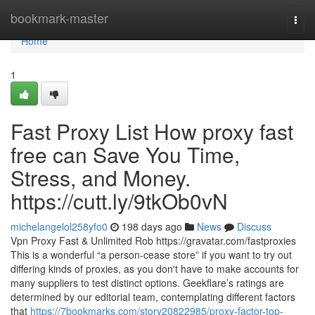
Home
bookmark-master
Togg
navi
Home
1
Fast Proxy List How proxy fast
free can Save You Time,
Stress, and Money.
https://cutt.ly/9tkOb0vN
michelangelol258yfo0
198 days ago
News
Discuss
Vpn Proxy Fast & Unlimited Rob https://gravatar.com/fastproxies
This is a wonderful “a person-cease store” if you want to try out
differing kinds of proxies, as you don't have to make accounts for
many suppliers to test distinct options. Geekflare’s ratings are
determined by our editorial team, contemplating different factors
that
https://7bookmarks.com/story20822985/proxy-factor-top-