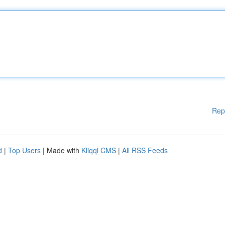
Rep
d
|
Top Users
| Made with
Kliqqi CMS
|
All RSS Feeds