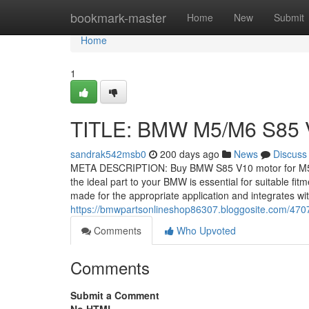
Home
bookmark-master
Home
New
Submit
Home
1
TITLE: BMW M5/M6 S85 
sandrak542msb0
200 days ago
News
Discuss
META DESCRIPTION: Buy BMW S85 V10 motor for M5/M6
the ideal part to your BMW is essential for suitable fit
made for the appropriate application and integrates wi
https://bmwpartsonlineshop86307.bloggosite.com/4707
Comments
Who Upvoted
Comments
Submit a Comment