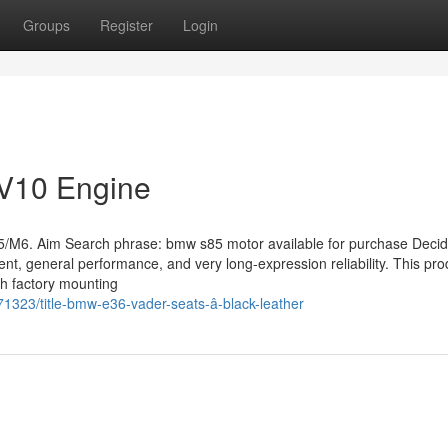
Groups
Register
Login
V10 Engine
. Aim Search phrase: bmw s85 motor available for purchase Decid
ment, general performance, and very long-expression reliability. This pro
th factory mounting
1323/title-bmw-e36-vader-seats-â-black-leather