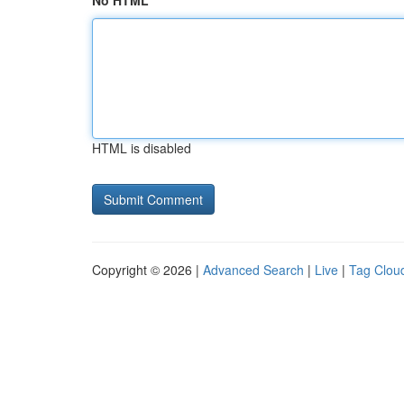
No HTML
HTML is disabled
Copyright © 2026 |
Advanced Search
|
Live
|
Tag Clou