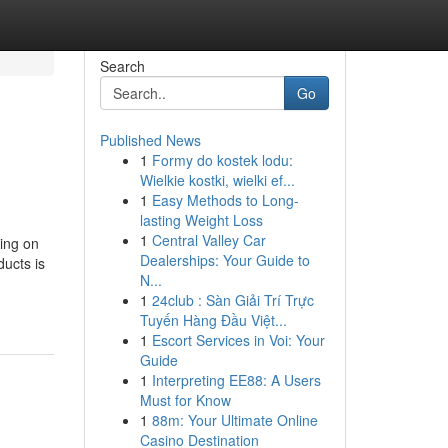
Search
Go
Published News
1
Formy do kostek lodu:
Wielkie kostki, wielki ef...
1
Easy Methods to Long-
lasting Weight Loss
1
Central Valley Car
ing on
Dealerships: Your Guide to
ducts is
N...
1
24club : Sàn Giải Trí Trực
Tuyến Hàng Đầu Việt...
1
Escort Services in Voi: Your
Guide
1
Interpreting EE88: A Users
Must for Know
1
88m: Your Ultimate Online
Casino Destination