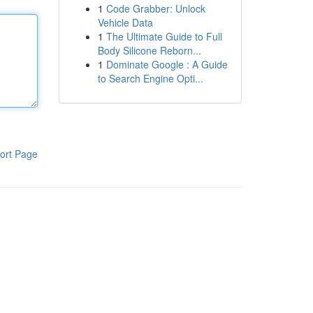
1
Code Grabber: Unlock
Vehicle Data
1
The Ultimate Guide to Full
Body Silicone Reborn...
1
Dominate Google : A Guide
to Search Engine Opti...
ort Page