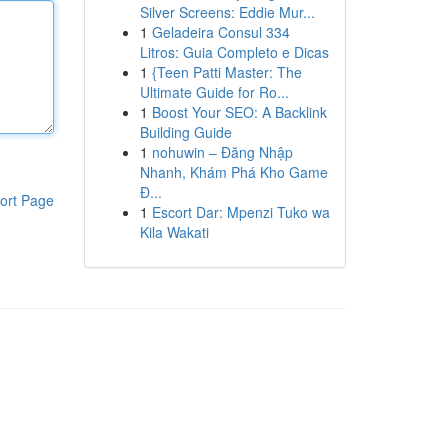
Silver Screens: Eddie Mur...
1
Geladeira Consul 334
Litros: Guia Completo e Dicas
1
{Teen Patti Master: The
Ultimate Guide for Ro...
1
Boost Your SEO: A Backlink
Building Guide
1
nohuwin – Đăng Nhập
Nhanh, Khám Phá Kho Game
Đ...
ort Page
1
Escort Dar: Mpenzi Tuko wa
Kila Wakati