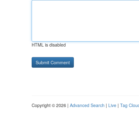
HTML is disabled
Copyright © 2026 |
Advanced Search
|
Live
|
Tag Clou