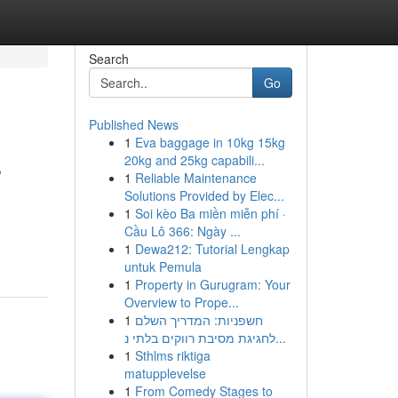
Search
Go
Published News
1
Eva baggage in 10kg 15kg
s
20kg and 25kg capabili...
1
Reliable Maintenance
Solutions Provided by Elec...
1
Soi kèo Ba miền miễn phí ·
Cầu Lô 366: Ngày ...
1
Dewa212: Tutorial Lengkap
untuk Pemula
1
Property in Gurugram: Your
Overview to Prope...
1
חשפניות: המדריך השלם
לחגיגת מסיבת רווקים בלתי נ...
1
Sthlms riktiga
matupplevelse
1
From Comedy Stages to