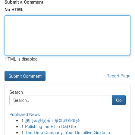
Submit a Comment
No HTML
HTML is disabled
Report Page
Search
Go
Published News
1
澳门金沙娱乐：最新游戏体验
1
Polishing the Elf in D&D 5e
1
The Limo Company: Your Definitive Guide to...