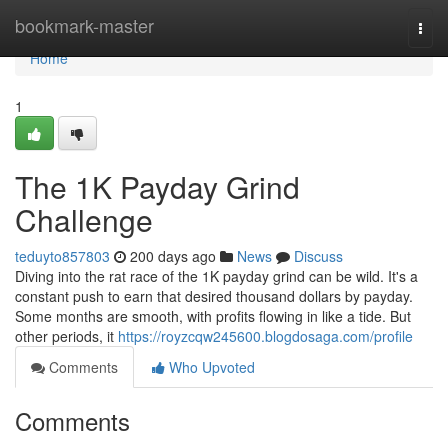
Home
bookmark-master
Togg
navi
Home
1
The 1K Payday Grind
Challenge
teduyto857803
200 days ago
News
Discuss
Diving into the rat race of the 1K payday grind can be wild. It's a
constant push to earn that desired thousand dollars by payday.
Some months are smooth, with profits flowing in like a tide. But
other periods, it
https://royzcqw245600.blogdosaga.com/profile
Comments
Who Upvoted
Comments