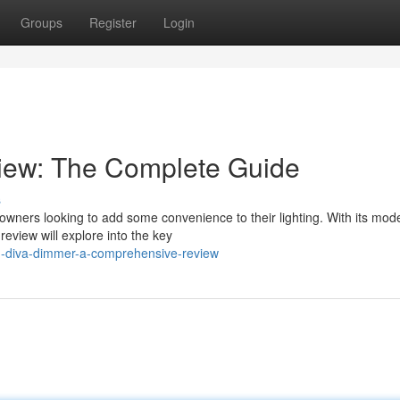
Groups
Register
Login
iew: The Complete Guide
s
wners looking to add some convenience to their lighting. With its mod
review will explore into the key
on-diva-dimmer-a-comprehensive-review