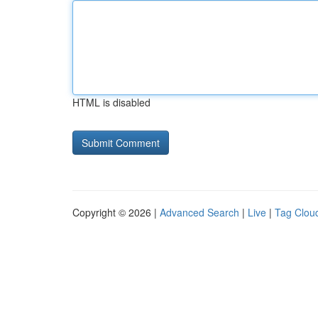
HTML is disabled
Copyright © 2026 |
Advanced Search
|
Live
|
Tag Clou