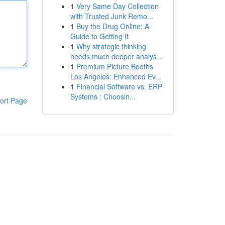
1
Very Same Day Collection
with Trusted Junk Remo...
1
Buy the Drug Online: A
Guide to Getting It
1
Why strategic thinking
needs much deeper analys...
1
Premium Picture Booths
Los Angeles: Enhanced Ev...
1
Financial Software vs. ERP
Systems : Choosin...
ort Page