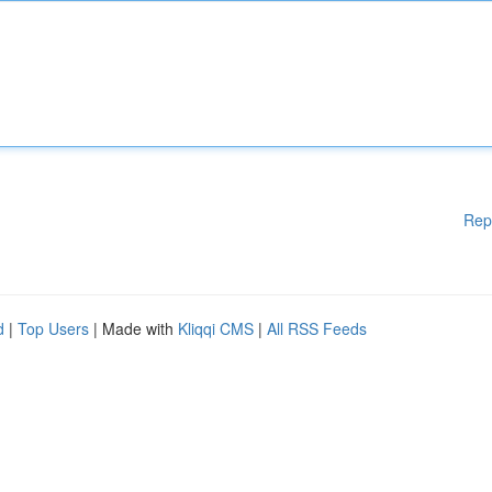
Rep
d
|
Top Users
| Made with
Kliqqi CMS
|
All RSS Feeds