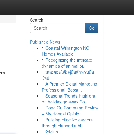
Search
Go
Published News
1
Coastal Wilmington NC
Homes Available
1
Recognizing the intricate
dynamics of animal pr...
1
สล็อตออโต้: คู่มือสำหรับมือ
ern
ใหม่
1
A Premier Digital Marketing
Professional: Boost...
1
Seasonal Trends Highlight
on holiday getaway Co...
1
Done On Command Review
– My Honest Opinion
1
Building effective careers
through planned athl...
1
24club