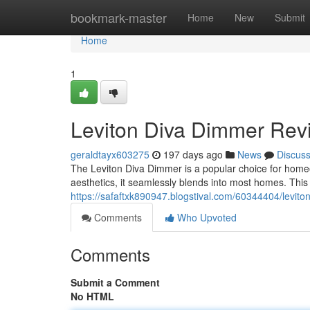
Home
bookmark-master
Home
New
Submit
Home
1
Leviton Diva Dimmer Rev
geraldtayx603275
197 days ago
News
Discus
The Leviton Diva Dimmer is a popular choice for homeo
aesthetics, it seamlessly blends into most homes. This 
https://safaftxk890947.blogstival.com/60344404/levit
Comments
Who Upvoted
Comments
Submit a Comment
No HTML