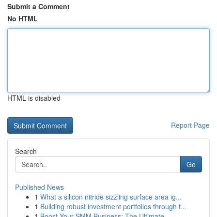
Submit a Comment
No HTML
HTML is disabled
Report Page
Search
Go
Published News
1
What a silicon nitride sizzling surface area ig...
1
Building robust investment portfolios through t...
1
Boost Your SMM Business: The Ultimate