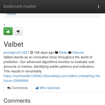
Home
bookmark-master
Togg
navi
Home
1
Valbet
annieignu313227
198 days ago
News
Discuss
Valbet stands as an innovative force throughout the world of
prediction. Our advanced algorithms function to evaluate vast
amounts of metrics, identifying subtle patterns and indicators.
This results in remarkably
https://martinavtko165942.tribunablog.com/valbet-unleashing-the-
future-53908994
Comments
Who Upvoted
Comments