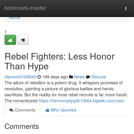
Home
bookmark-master
Togg
navi
Home
1
Rebel Fighters: Less Honor
Than Hype
dianevird168845
199 days ago
News
Discuss
The allure of rebellion is a potent drug. It whispers promises of
revolution, painting a picture of glorious battles and heroic
sacrifices. But the reality for most rebel recruits is far more harsh.
The romanticized
https://harmonydyqd613664.blgwiki.com/user
Comments
Who Upvoted
Comments