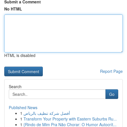
Submit a Comment
No HTML
HTML is disabled
Report Page
Search
Go
Published News
1
أفضل شركة تنظيف بالرياض
1
Transform Your Property with Eastern Suburbs Ru...
1
{Rindo de Mim Pra Não Chorar: O Humor Autocrít...