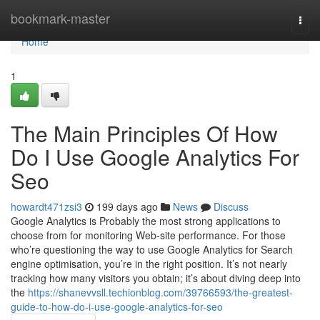
Home
bookmark-master
Togg
navi
Home
1
The Main Principles Of How
Do I Use Google Analytics For
Seo
howardt471zsi3
199 days ago
News
Discuss
Google Analytics is Probably the most strong applications to
choose from for monitoring Web-site performance. For those
who’re questioning the way to use Google Analytics for Search
engine optimisation, you’re in the right position. It’s not nearly
tracking how many visitors you obtain; it’s about diving deep into
the
https://shanevvsll.techionblog.com/39766593/the-greatest-
guide-to-how-do-i-use-google-analytics-for-seo