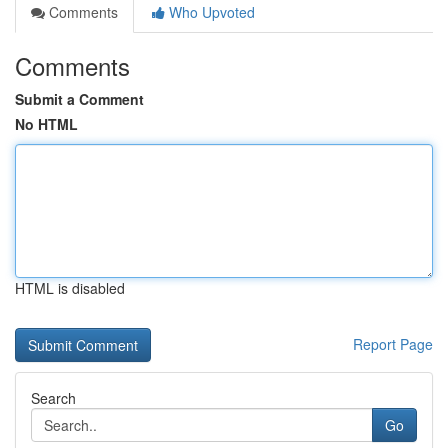
Comments
Who Upvoted
Comments
Submit a Comment
No HTML
HTML is disabled
Report Page
Search
Go