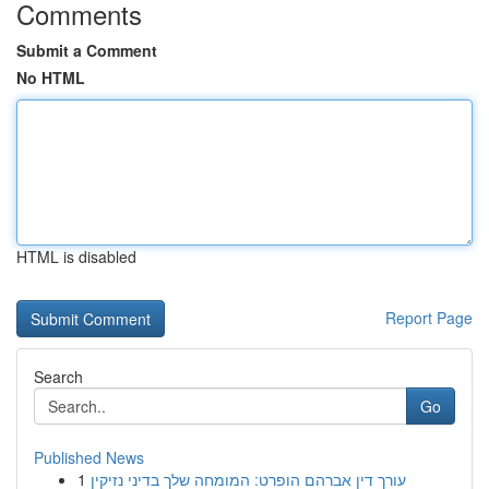
Comments
Submit a Comment
No HTML
HTML is disabled
Report Page
Search
Go
Published News
1
עורך דין אברהם הופרט: המומחה שלך בדיני נזיקין