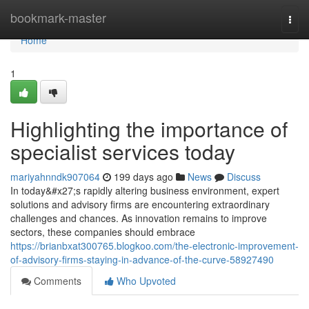
Home
bookmark-master
Togg
navi
Home
1
Highlighting the importance of
specialist services today
mariyahnndk907064
199 days ago
News
Discuss
In today&#x27;s rapidly altering business environment, expert
solutions and advisory firms are encountering extraordinary
challenges and chances. As innovation remains to improve
sectors, these companies should embrace
https://brianbxat300765.blogkoo.com/the-electronic-improvement-
of-advisory-firms-staying-in-advance-of-the-curve-58927490
Comments
Who Upvoted