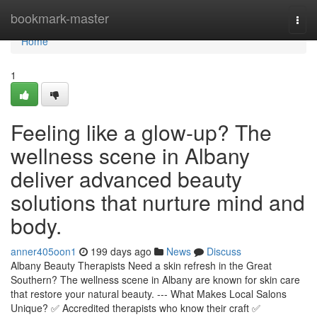
Home
bookmark-master
Togg
navi
Home
1
Feeling like a glow-up? The
wellness scene in Albany
deliver advanced beauty
solutions that nurture mind and
body.
anner405oon1
199 days ago
News
Discuss
Albany Beauty Therapists Need a skin refresh in the Great
Southern? The wellness scene in Albany are known for skin care
that restore your natural beauty. --- What Makes Local Salons
Unique? ✅ Accredited therapists who know their craft ✅