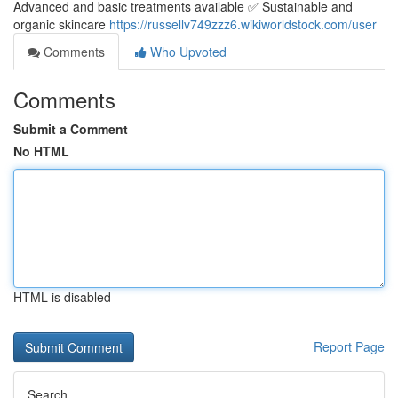
Advanced and basic treatments available ✅ Sustainable and
organic skincare
https://russellv749zzz6.wikiworldstock.com/user
Comments
Who Upvoted
Comments
Submit a Comment
No HTML
HTML is disabled
Report Page
Search