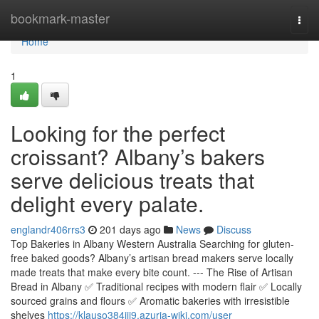
Home
bookmark-master
Togg
navi
Home
1
Looking for the perfect
croissant? Albany’s bakers
serve delicious treats that
delight every palate.
englandr406rrs3
201 days ago
News
Discuss
Top Bakeries in Albany Western Australia Searching for gluten-
free baked goods? Albany’s artisan bread makers serve locally
made treats that make every bite count. --- The Rise of Artisan
Bread in Albany ✅ Traditional recipes with modern flair ✅ Locally
sourced grains and flours ✅ Aromatic bakeries with irresistible
shelves
https://klauso384jji9.azuria-wiki.com/user