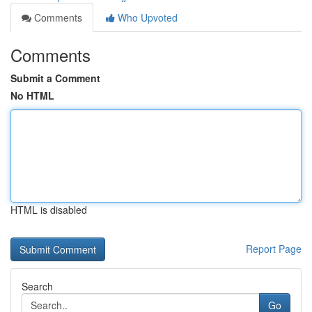
Comments
Who Upvoted
Comments
Submit a Comment
No HTML
HTML is disabled
Report Page
Search
Go