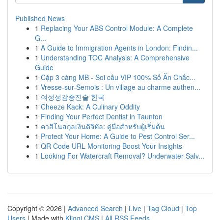
Published News
1
Replacing Your ABS Control Module: A Complete
G...
1
A Guide to Immigration Agents in London: Findin...
1
Understanding TOC Analysis: A Comprehensive
Guide
1
Cặp 3 càng MB - Soi cầu VIP 100% Số Ăn Chắc...
1
Vresse-sur-Semois : Un village au charme authen...
1
여성성감증진술 한국
1
Cheeze Kack: A Culinary Oddity
1
Finding Your Perfect Dentist in Taunton
1
คาสิโนสกุลเงินดิจิทัล: คู่มือสำหรับผู้เริ่มต้น
1
Protect Your Home: A Guide to Pest Control Ser...
1
QR Code URL Monitoring Boost Your Insights
1
Looking For Watercraft Removal? Underwater Salv...
Copyright © 2026 |
Advanced Search
|
Live
|
Tag Cloud
|
Top
Users
| Made with
Kliqqi CMS
|
All RSS Feeds