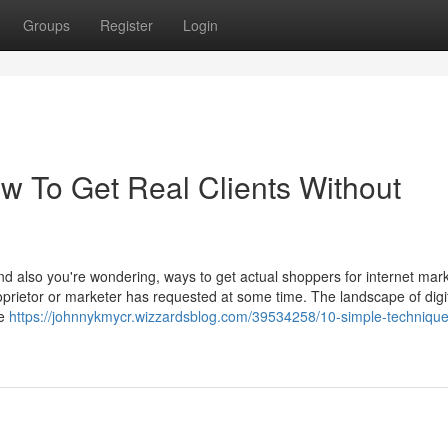
Groups
Register
Login
w To Get Real Clients Without
 and also you're wondering, ways to get actual shoppers for internet mar
oprietor or marketer has requested at some time. The landscape of digi
ne
https://johnnykmycr.wizzardsblog.com/39534258/10-simple-technique