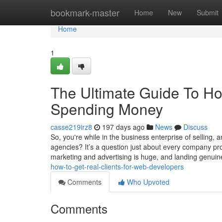
Home
bookmark-master
Home
New
Submit
Home
1
The Ultimate Guide To Ho
Spending Money
casse219irz8
197 days ago
News
Discuss
So, you're while in the business enterprise of selling,
agencies? It’s a question just about every company pr
marketing and advertising is huge, and landing genui
how-to-get-real-clients-for-web-developers
Comments
Who Upvoted
Comments