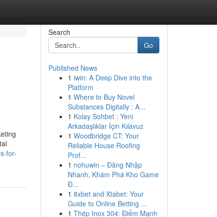
Search
Go
Published News
1
iwin: A Deep Dive into the
Platform
1
Where to Buy Novel
Substances Digitally : A...
1
Kolay Sohbet : Yeni
Arkadaşlıklar İçin Kılavuz
keting
1
Woodbridge CT: Your
tal
Reliable House Roofing
s-for-
Prof...
1
nohuwin – Đăng Nhập
Nhanh, Khám Phá Kho Game
Đ...
1
8xbet and Xtabet: Your
Guide to Online Betting ...
1
Thép Inox 304: Điểm Mạnh