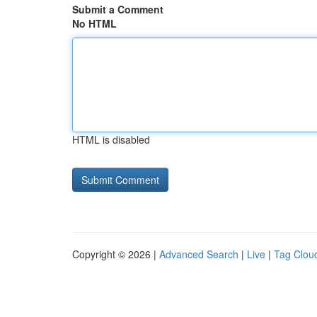
Submit a Comment
No HTML
HTML is disabled
Copyright © 2026 |
Advanced Search
|
Live
|
Tag Clou