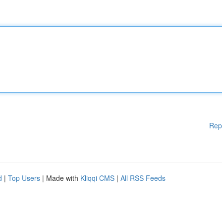
Rep
d
|
Top Users
| Made with
Kliqqi CMS
|
All RSS Feeds