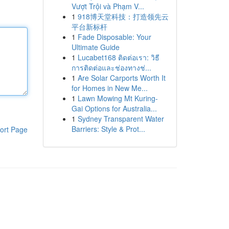
Vượt Trội và Phạm V...
1
918博天堂科技：打造领先云
平台新标杆
1
Fade Disposable: Your
Ultimate Guide
1
Lucabet168 ติดต่อเรา: วิธี
การติดต่อและช่องทางช่...
1
Are Solar Carports Worth It
for Homes in New Me...
1
Lawn Mowing Mt Kuring-
Gai Options for Australia...
1
Sydney Transparent Water
Barriers: Style & Prot...
ort Page