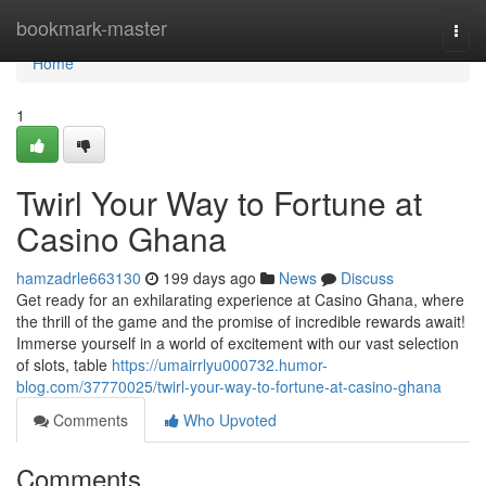
Home
bookmark-master
Togg
navi
Home
1
Twirl Your Way to Fortune at
Casino Ghana
hamzadrle663130
199 days ago
News
Discuss
Get ready for an exhilarating experience at Casino Ghana, where
the thrill of the game and the promise of incredible rewards await!
Immerse yourself in a world of excitement with our vast selection
of slots, table
https://umairrlyu000732.humor-
blog.com/37770025/twirl-your-way-to-fortune-at-casino-ghana
Comments
Who Upvoted
Comments