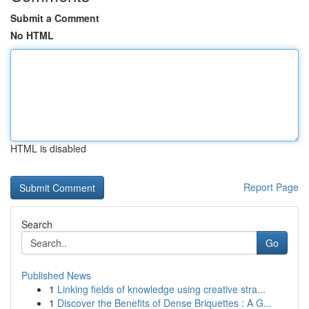
Submit a Comment
No HTML
HTML is disabled
Report Page
Search
Go
Published News
1
Linking fields of knowledge using creative stra...
1
Discover the Benefits of Dense Briquettes : A G...