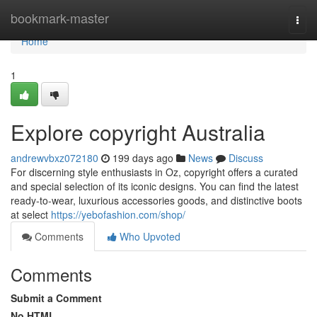
Home
bookmark-master
Togg
navi
Home
1
Explore copyright Australia
andrewvbxz072180
199 days ago
News
Discuss
For discerning style enthusiasts in Oz, copyright offers a curated
and special selection of its iconic designs. You can find the latest
ready-to-wear, luxurious accessories goods, and distinctive boots
at select
https://yebofashion.com/shop/
Comments
Who Upvoted
Comments
Submit a Comment
No HTML