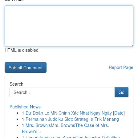
HTML is disabled
Report Page
Search
Go
Published News
1
Dự Đoán Lo MN Chinh Xác Nhat Ngay Ngày [Date]
1
Permainan Judolku Slot: Strategi & Trik Menang
1
Mrs. Brown'sMrs. BrownsThe Case of Mrs.
Brown's...
1
Understanding the Accredited Investor Definition