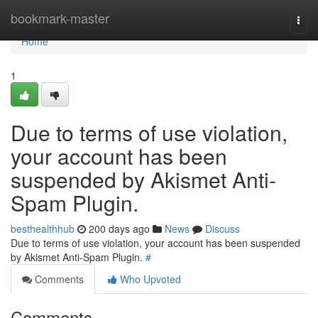
Home
bookmark-master
Togg
navi
Home
1
Due to terms of use violation,
your account has been
suspended by Akismet Anti-
Spam Plugin.
besthealthhub
200 days ago
News
Discuss
Due to terms of use violation, your account has been suspended
by Akismet Anti-Spam Plugin.
#
Comments
Who Upvoted
Comments