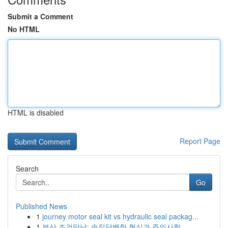
Submit a Comment
No HTML
HTML is disabled
Report Page
Search
Go
Published News
1
journey motor seal kit vs hydraulic seal packag...
1
부산 조건만남: 솔직담백한 현실과 주의사항