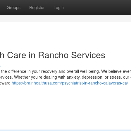
Groups
Register
Login
th Care in Rancho Services
s
l the difference in your recovery and overall well-being. We believe eve
ervices. Whether you're dealing with anxiety, depression, or stress, our
 toward
https://brainhealthusa.com/psychiatrist-in-rancho-calaveras-ca/