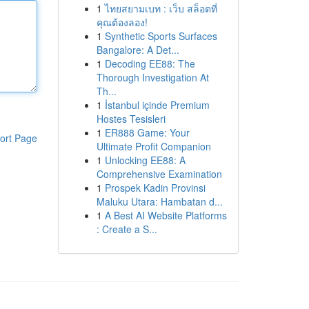
1
ไทยสยามเบท : เว็บ สล็อตที่
คุณต้องลอง!
1
Synthetic Sports Surfaces
Bangalore: A Det...
1
Decoding EE88: The
Thorough Investigation At
Th...
1
İstanbul içinde Premium
Hostes Tesisleri
1
ER888 Game: Your
ort Page
Ultimate Profit Companion
1
Unlocking EE88: A
Comprehensive Examination
1
Prospek Kadin Provinsi
Maluku Utara: Hambatan d...
1
A Best AI Website Platforms
: Create a S...