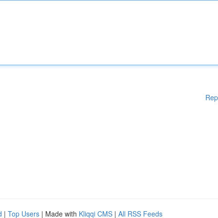
Rep
d
|
Top Users
| Made with
Kliqqi CMS
|
All RSS Feeds