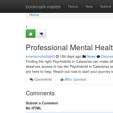
Home
bookmark-master
Home
New
Submit
Home
1
Professional Mental Heal
emersono542qbl3
199 days ago
News
Discus
Finding the right Psychiatrist in Calaveras can make al
deserves access to top-tier Psychiatrist in Calaveras s
are here to help. Reach out now to start your journey
Comments
Who Upvoted
Comments
Submit a Comment
No HTML