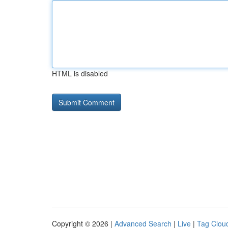
HTML is disabled
Copyright © 2026 |
Advanced Search
|
Live
|
Tag Clou