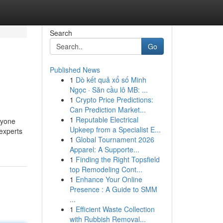
Search
Go
Published News
1
Dò kết quả xổ số Minh
Ngọc · Săn cầu lô MB: ...
1
Crypto Price Predictions:
Can Prediction Market...
1
Reputable Electrical
ryone
Upkeep from a Specialist E...
 experts
1
Global Tournament 2026
Apparel: A Supporte...
1
Finding the Right Topsfield
top Remodeling Cont...
1
Enhance Your Online
Presence : A Guide to SMM
...
1
Efficient Waste Collection
with Rubbish Removal...