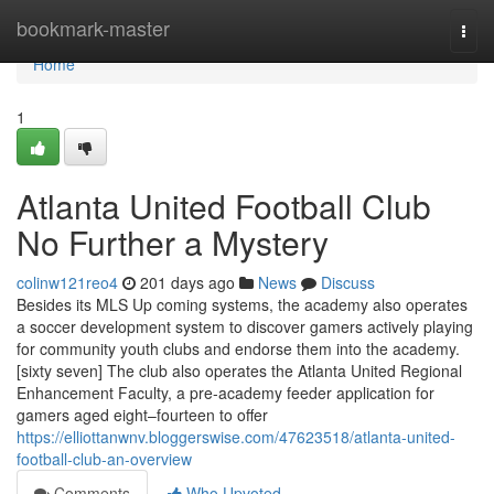
Home
bookmark-master
Togg
navi
Home
1
Atlanta United Football Club
No Further a Mystery
colinw121reo4
201 days ago
News
Discuss
Besides its MLS Up coming systems, the academy also operates
a soccer development system to discover gamers actively playing
for community youth clubs and endorse them into the academy.
[sixty seven] The club also operates the Atlanta United Regional
Enhancement Faculty, a pre-academy feeder application for
gamers aged eight–fourteen to offer
https://elliottanwnv.bloggerswise.com/47623518/atlanta-united-
football-club-an-overview
Comments
Who Upvoted