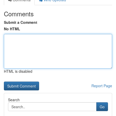
Comments
Submit a Comment
No HTML
HTML is disabled
Report Page
Search
Go