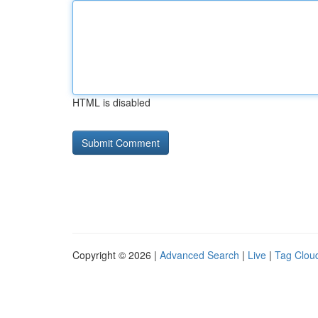
HTML is disabled
Copyright © 2026 |
Advanced Search
|
Live
|
Tag Clou