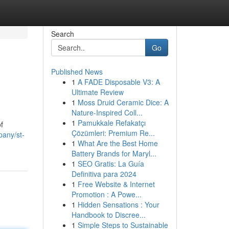
Search
Go
Published News
1
A FADE Disposable V3: A
Ultimate Review
1
Moss Druid Ceramic Dice: A
Nature-Inspired Coll...
1
Pamukkale Refakatçı
f
Çözümleri: Premium Re...
pany/st-
1
What Are the Best Home
Battery Brands for Maryl...
1
SEO Gratis: La Guía
Definitiva para 2024
1
Free Website & Internet
Promotion : A Powe...
1
Hidden Sensations : Your
Handbook to Discree...
1
Simple Steps to Sustainable