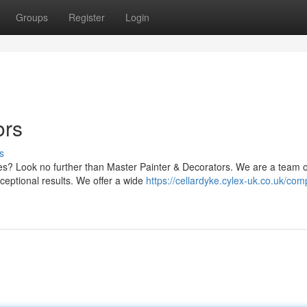
Groups
Register
Login
ors
s
ces? Look no further than Master Painter & Decorators. We are a team o
ceptional results. We offer a wide
https://cellardyke.cylex-uk.co.uk/com