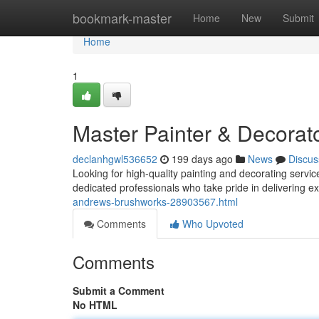
Home
bookmark-master
Home
New
Submit
Home
1
Master Painter & Decorat
declanhgwl536652
199 days ago
News
Discus
Looking for high-quality painting and decorating servi
dedicated professionals who take pride in delivering ex
andrews-brushworks-28903567.html
Comments
Who Upvoted
Comments
Submit a Comment
No HTML