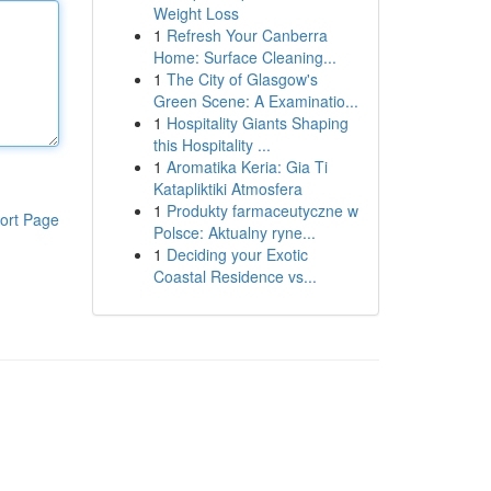
Weight Loss
1
Refresh Your Canberra
Home: Surface Cleaning...
1
The City of Glasgow's
Green Scene: A Examinatio...
1
Hospitality Giants Shaping
this Hospitality ...
1
Aromatika Keria: Gia Ti
Katapliktiki Atmosfera
1
Produkty farmaceutyczne w
ort Page
Polsce: Aktualny ryne...
1
Deciding your Exotic
Coastal Residence vs...