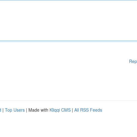
Rep
d
|
Top Users
| Made with
Kliqqi CMS
|
All RSS Feeds