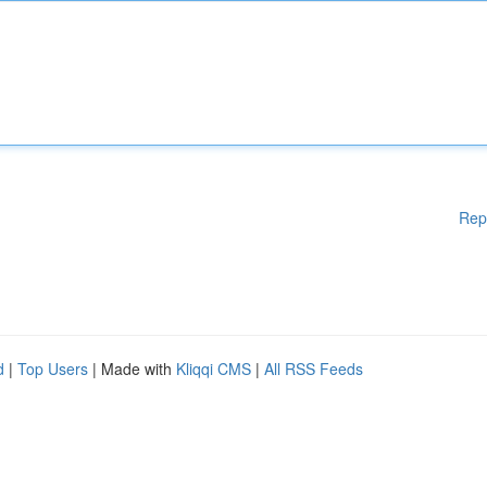
Rep
d
|
Top Users
| Made with
Kliqqi CMS
|
All RSS Feeds