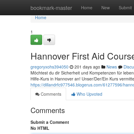
Home
bookmark-master
Home
New
Submit
Home
1
Hannover First Aid Cours
gregoryxohs394050
201 days ago
News
Discu
Möchtest du dir Sicherheit und Kompetenzen für leben
Hilfe-Kurs in Hannover an! Unser/Der/Ein Kurs vermitte
https://dillandrfc977546.blogerus.com/61277596/hannov
Comments
Who Upvoted
Comments
Submit a Comment
No HTML