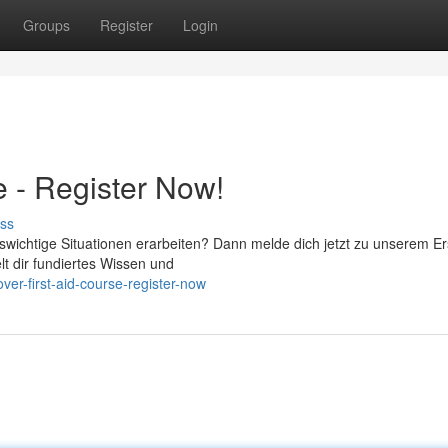
Groups
Register
Login
e - Register Now!
ss
swichtige Situationen erarbeiten? Dann melde dich jetzt zu unserem Er
lt dir fundiertes Wissen und
er-first-aid-course-register-now