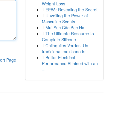
Weight Loss
1
EE88: Revealing the Secret
1
Unveiling the Power of
Masculine Scents
1
Mùi Sục Cặc Bạc Hà
1
The Ultimate Resource to
Complete Silicone ...
1
Chilaquiles Verdes: Un
tradicional mexicano irr...
1
Better Electrical
ort Page
Performance Attained with an
...