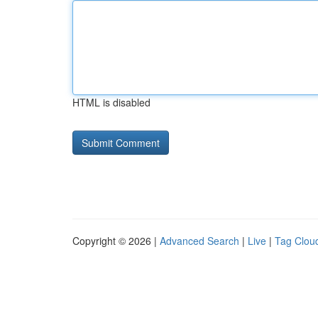
HTML is disabled
Copyright © 2026 |
Advanced Search
|
Live
|
Tag Clou