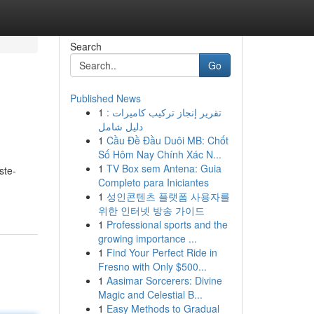
Search
Go
Published News
1
تقرير إنجاز تركيب كاميرات :
دليل شامل
1
Cầu Đề Đầu Duôi MB: Chốt
Số Hôm Nay Chính Xác N...
1
TV Box sem Antena: Guia
ste-
Completo para Iniciantes
1
성인콘텐츠 플랫폼 사용자를
위한 인터넷 방송 가이드
1
Professional sports and the
growing importance ...
1
Find Your Perfect Ride in
Fresno with Only $500...
1
Aasimar Sorcerers: Divine
Magic and Celestial B...
1
Easy Methods to Gradual