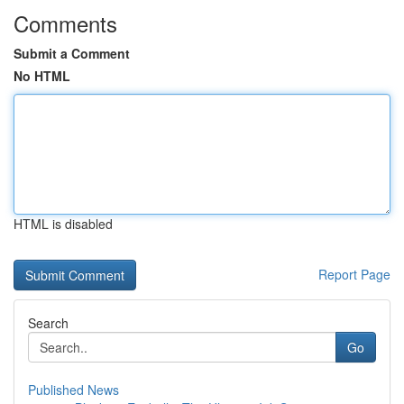
Comments
Submit a Comment
No HTML
HTML is disabled
Report Page
Search
Go
Published News