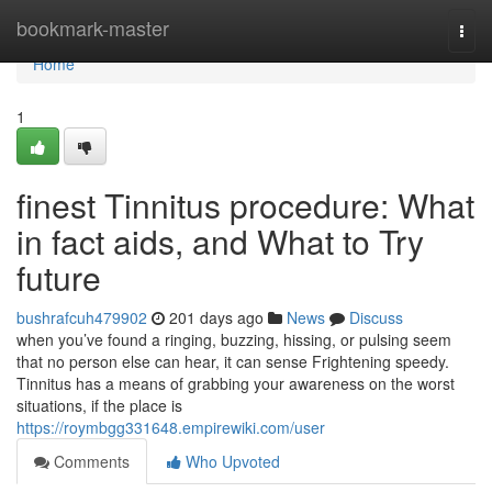
Home
bookmark-master
Togg
navi
Home
1
finest Tinnitus procedure: What
in fact aids, and What to Try
future
bushrafcuh479902
201 days ago
News
Discuss
when you’ve found a ringing, buzzing, hissing, or pulsing seem
that no person else can hear, it can sense Frightening speedy.
Tinnitus has a means of grabbing your awareness on the worst
situations, if the place is
https://roymbgg331648.empirewiki.com/user
Comments
Who Upvoted