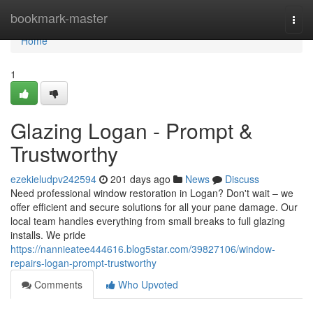
Home
bookmark-master
Togg
navi
Home
1
Glazing Logan - Prompt &
Trustworthy
ezekieludpv242594
201 days ago
News
Discuss
Need professional window restoration in Logan? Don't wait – we
offer efficient and secure solutions for all your pane damage. Our
local team handles everything from small breaks to full glazing
installs. We pride
https://nannieatee444616.blog5star.com/39827106/window-
repairs-logan-prompt-trustworthy
Comments
Who Upvoted