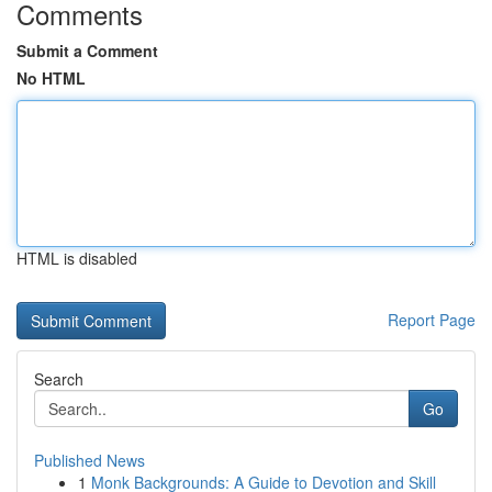
Comments
Submit a Comment
No HTML
HTML is disabled
Report Page
Search
Go
Published News
1
Monk Backgrounds: A Guide to Devotion and Skill