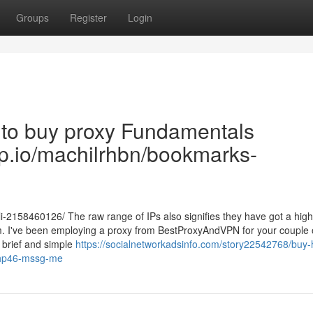
Groups
Register
Login
 to buy proxy Fundamentals
rop.io/machilrhbn/bookmarks-
-2158460126/ The raw range of IPs also signifies they have got a hig
them. I've been employing a proxy from BestProxyAndVPN for your couple 
y brief and simple
https://socialnetworkadsinfo.com/story22542768/buy-
-ehp46-mssg-me