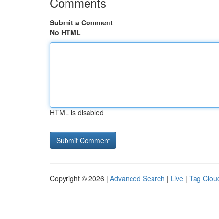
Comments
Submit a Comment
No HTML
HTML is disabled
Copyright © 2026 |
Advanced Search
|
Live
|
Tag Clou