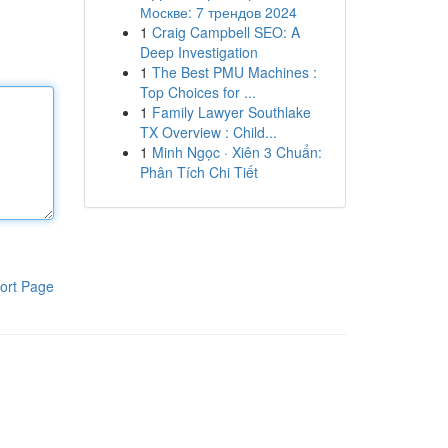
Москве: 7 трендов 2024
1
Craig Campbell SEO: A
Deep Investigation
1
The Best PMU Machines :
Top Choices for ...
1
Family Lawyer Southlake
TX Overview : Child...
1
Minh Ngọc · Xiên 3 Chuẩn:
Phân Tích Chi Tiết
ort Page