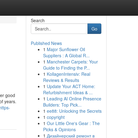
Search
Go
Published News
1
Major Sunflower Oil
Suppliers : A Global R...
1
Manchester Carpets: Your
Guide to Finding the P...
1
KollagenIntensiv: Real
Reviews & Results
1
Update Your ACT Home:
Refurbishment Ideas & ...
her good
1
Leading AI Online Presence
of years.
Builders: Top Pick...
https-
1
ee88: Unlocking the Secrets
1
copyright
1
Our Little One's Gear : The
Picks & Opinions
1
Дизайнерский ремонт в