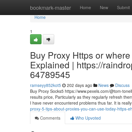
Home
bookmark-master
Home
New
Submit
Home
1
Buy Proxy Https or where
Explained | https://raind
64789545
ramseyy852kot5
202 days ago
News
Discuss
Buy Proxy Socks5 https://www.pexels.com/@tom-tonelli
results price, Particularly as they regularly refresh 
I have never encountered problems thus far. It is reall
proxy-5-tips-about-proxies-you-can-use-today-https
Comments
Who Upvoted