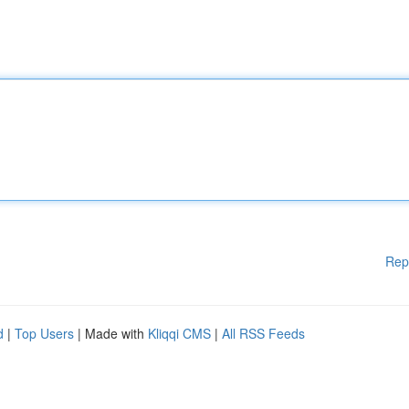
Rep
d
|
Top Users
| Made with
Kliqqi CMS
|
All RSS Feeds