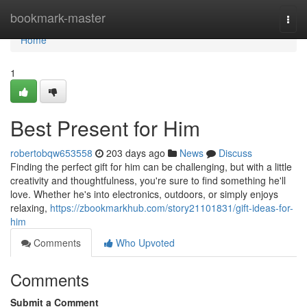
Home
bookmark-master
Togg
navi
Home
1
Best Present for Him
robertobqw653558
203 days ago
News
Discuss
Finding the perfect gift for him can be challenging, but with a little
creativity and thoughtfulness, you're sure to find something he'll
love. Whether he's into electronics, outdoors, or simply enjoys
relaxing,
https://zbookmarkhub.com/story21101831/gift-ideas-for-
him
Comments
Who Upvoted
Comments
Submit a Comment