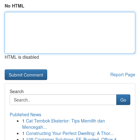
No HTML
HTML is disabled
Report Page
Search
Go
Published News
1
Cat Tembok Eksterior: Tips Memilih dan
Mencegah...
1
Constructing Your Perfect Dwelling: A Thor...
1
10ft Container Solutions: FF, Bunded, Office & ...