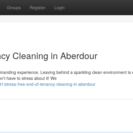
Groups
Register
Login
cy Cleaning in Aberdour
anding experience. Leaving behind a sparkling clean environment is e
on't have to stress about it! We
/stress-free-end-of-tenancy-cleaning-in-aberdour