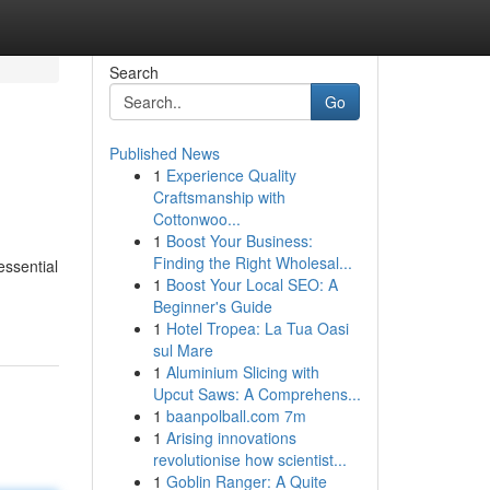
Search
Go
Published News
1
Experience Quality
Craftsmanship with
Cottonwoo...
1
Boost Your Business:
Finding the Right Wholesal...
ssential
1
Boost Your Local SEO: A
Beginner's Guide
1
Hotel Tropea: La Tua Oasi
sul Mare
1
Aluminium Slicing with
Upcut Saws: A Comprehens...
1
baanpolball.com 7m
1
Arising innovations
revolutionise how scientist...
1
Goblin Ranger: A Quite