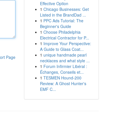
Effective Option
1
Chicago Businesses: Get
Listed in the BrandDad ...
1
PPC Ads Tutorial: The
Beginner's Guide
1
Choose Philadelphia
Electrical Contractor for P...
1
Improve Your Perspective:
A Guide to Glass Coat...
1
unique handmade pearl
ort Page
necklaces and what style ...
1
Forum Infirmier Libéral :
Échanges, Conseils et...
1
TESMEN Hound-200
Review: A Ghost Hunter's
EMF C...