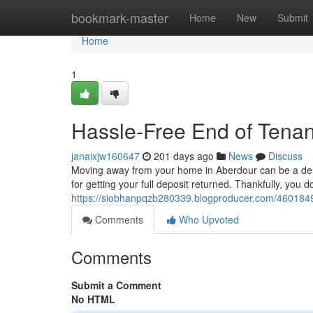
Home
bookmark-master
Home
New
Submit
Home
1
Hassle-Free End of Tenan
janaixjw160647
201 days ago
News
Discuss
Moving away from your home in Aberdour can be a dem
for getting your full deposit returned. Thankfully, you d
https://siobhanpqzb280339.blogproducer.com/46018491
Comments
Who Upvoted
Comments
Submit a Comment
No HTML