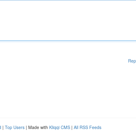
Rep
d
|
Top Users
| Made with
Kliqqi CMS
|
All RSS Feeds