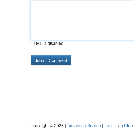
HTML is disabled
Copyright © 2026 |
Advanced Search
|
Live
|
Tag Clou