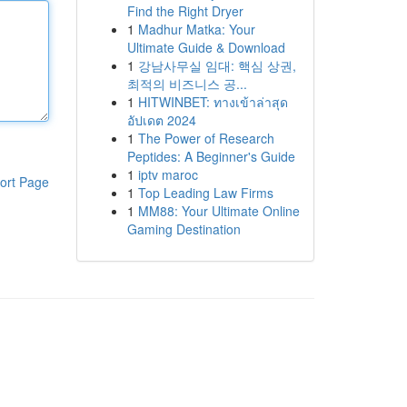
Find the Right Dryer
1
Madhur Matka: Your
Ultimate Guide & Download
1
강남사무실 임대: 핵심 상권,
최적의 비즈니스 공...
1
HITWINBET: ทางเข้าล่าสุด
อัปเดต 2024
1
The Power of Research
Peptides: A Beginner's Guide
1
iptv maroc
ort Page
1
Top Leading Law Firms
1
MM88: Your Ultimate Online
Gaming Destination