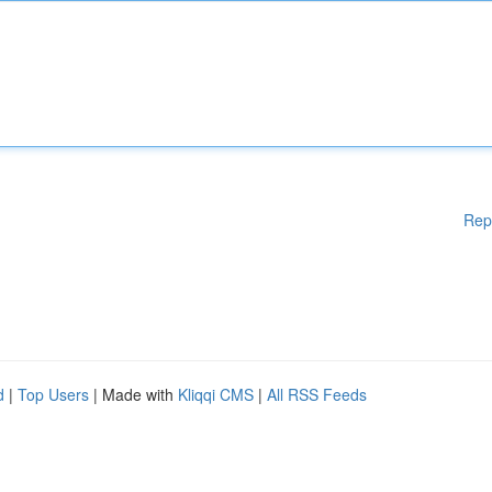
Rep
d
|
Top Users
| Made with
Kliqqi CMS
|
All RSS Feeds