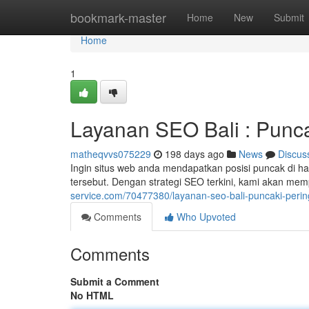
Home
bookmark-master
Home
New
Submit
Home
1
Layanan SEO Bali : Punca
matheqvvs075229
198 days ago
News
Discus
Ingin situs web anda mendapatkan posisi puncak di h
tersebut. Dengan strategi SEO terkini, kami akan me
service.com/70477380/layanan-seo-bali-puncaki-perin
Comments
Who Upvoted
Comments
Submit a Comment
No HTML