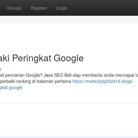
Groups
Register
Login
ki Peringkat Google
s
asil pencarian Google? Jasa SEO Bali siap membantu anda mencapai t
mperbaiki ranking di halaman pertama
https://matteolzjq202816.blogs-
gkat-google