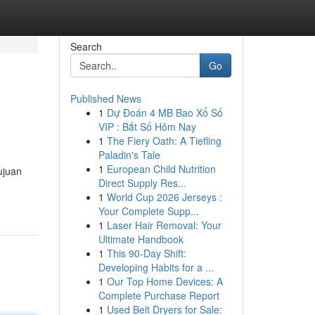
Search
Go
Published News
1
Dự Đoán 4 MB Bao Xổ Số
VIP : Bắt Số Hôm Nay
1
The Fiery Oath: A Tiefling
Paladin's Tale
1
European Child Nutrition
ujuan
Direct Supply Res...
1
World Cup 2026 Jerseys :
Your Complete Supp...
1
Laser Hair Removal: Your
Ultimate Handbook
1
This 90-Day Shift:
Developing Habits for a ...
1
Our Top Home Devices: A
Complete Purchase Report
1
Used Belt Dryers for Sale: