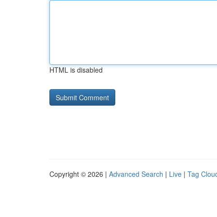
HTML is disabled
Copyright © 2026 |
Advanced Search
|
Live
|
Tag Clou