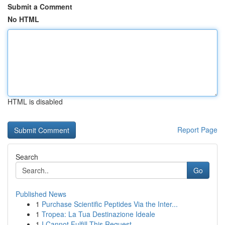
Submit a Comment
No HTML
HTML is disabled
Report Page
Search
Go
Published News
1
Purchase Scientific Peptides Via the Inter...
1
Tropea: La Tua Destinazione Ideale
1
I Cannot Fulfill This Request