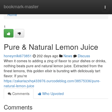
Home
bookmark-master
Togg
navi
Home
1
Pure & Natural Lemon Juice
honeymlki673851
202 days ago
News
Discuss
When it comes to adding a zing of flavor to your dishes or drinks,
nothing beats pure and natural lemon juice. Extracted from the
finest lemons, this golden elixir is bursting with deliciously tart
flavor. If you're
https://zakariazxhq433976.ourcodeblog.com/38575336/pure-
natural-lemon-juice
Comments
Who Upvoted
Comments