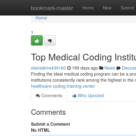
Home
bookmark-master
Home
New
Submit
Home
1
Top Medical Coding Instit
elainejkms439160
199 days ago
News
Discus
Finding the ideal medical coding program can be a proce
institutions consistently rank among the highest in the 
healthcare-coding-training-center
Comments
Who Upvoted
Comments
Submit a Comment
No HTML