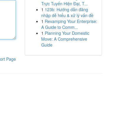
Trực Tuyến Hiện Đại, T...
1
123b: Hướng dẫn đăng
nhập dễ hiểu & xử lý vấn đề
1
Revamping Your Enterprise:
A Guide to Comm...
1
Planning Your Domestic
Move: A Comprehensive
Guide
ort Page