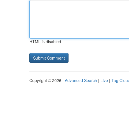
HTML is disabled
Copyright © 2026 |
Advanced Search
|
Live
|
Tag Clou