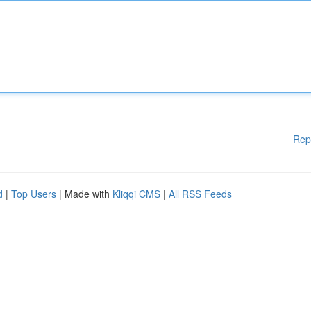
Rep
d
|
Top Users
| Made with
Kliqqi CMS
|
All RSS Feeds