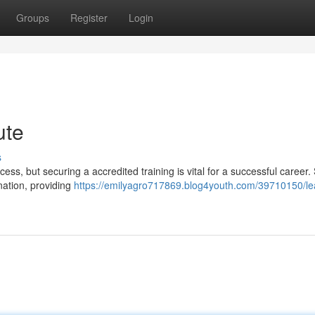
Groups
Register
Login
ute
s
ss, but securing a accredited training is vital for a successful career.
nation, providing
https://emilyagro717869.blog4youth.com/39710150/le