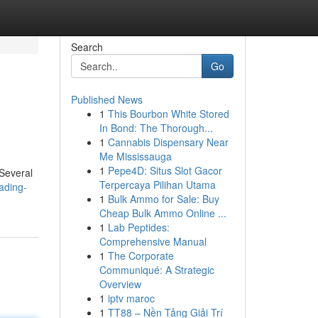
Search
Go
Published News
1
This Bourbon White Stored
In Bond: The Thorough...
1
Cannabis Dispensary Near
Me Mississauga
1
Pepe4D: Situs Slot Gacor
 Several
Terpercaya Pilihan Utama
ading-
1
Bulk Ammo for Sale: Buy
Cheap Bulk Ammo Online ...
1
Lab Peptides:
Comprehensive Manual
1
The Corporate
Communiqué: A Strategic
Overview
1
iptv maroc
1
TT88 – Nền Tảng Giải Trí