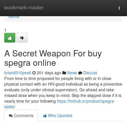
Home
bookmark-master
Togg
navi
Home
1
A Secret Weapon For buy
spegra online
briand310pes6
201 days ago
News
Discuss
From time to time proposed for people living with or in close
physical contact with an HIV-good individual as being a preventive
evaluate (only under clinical supervision). Go ahead and take
missed dose when you keep in mind. Skip the skipped dose if it is
nearly time for your following
https://hivhub.in/product/spegra-
tablet/
Comments
Who Upvoted