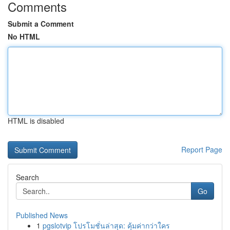
Comments
Submit a Comment
No HTML
HTML is disabled
Report Page
Search
Go
Published News
1
pgslotvip โปรโมชั่นล่าสุด: คุ้มค่ากว่าใคร