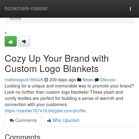
Home
bookmark-master
Togg
navi
Home
1
Cozy Up Your Brand with
Custom Logo Blankets
matteoepud188428
200 days ago
News
Discuss
Looking for a unique and memorable way to promote your brand?
Look no further than custom logo blankets! These plush and
comfy textiles are perfect for building a sense of warmth and
connection with your customers.
https://rsavtwr767416.blogdal.com/profile
Comments
Who Upvoted
Comments