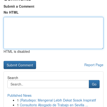
Submit a Comment
No HTML
HTML is disabled
Report Page
Search
Go
Published News
1
{Ratudepo: Mengenal Lebih Dekat Sosok Inspiratif
1
Consultorio Abogado de Trabajo en Sevilla ...