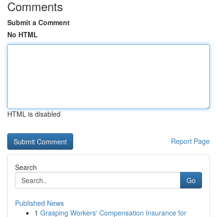
Comments
Submit a Comment
No HTML
HTML is disabled
Report Page
Search
Go
Published News
1
Grasping Workers' Compensation Insurance for