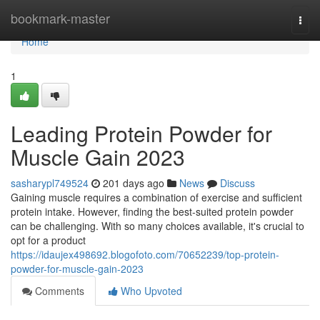
Home
bookmark-master
Togg
navi
Home
1
Leading Protein Powder for
Muscle Gain 2023
sasharypl749524
201 days ago
News
Discuss
Gaining muscle requires a combination of exercise and sufficient
protein intake. However, finding the best-suited protein powder
can be challenging. With so many choices available, it's crucial to
opt for a product
https://idaujex498692.blogofoto.com/70652239/top-protein-
powder-for-muscle-gain-2023
Comments
Who Upvoted