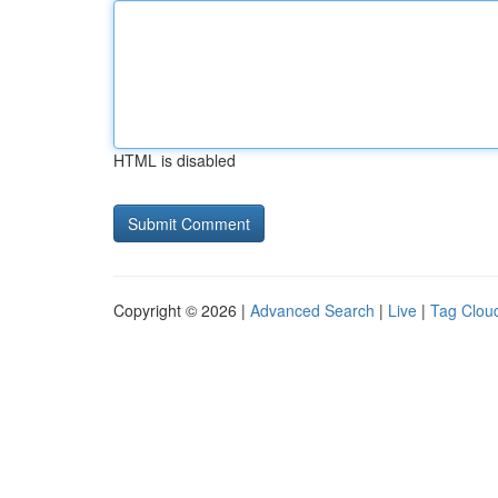
HTML is disabled
Copyright © 2026 |
Advanced Search
|
Live
|
Tag Clou