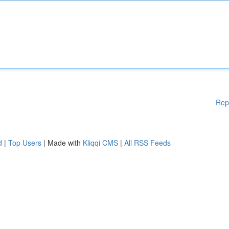
Rep
d
|
Top Users
| Made with
Kliqqi CMS
|
All RSS Feeds