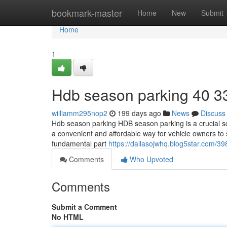
Home
bookmark-master
Home
New
Submit
Home
1
Hdb season parking​ 40 3
williamm295nop2
199 days ago
News
Discuss
Hdb season parking HDB season parking is a crucial sch
a convenient and affordable way for vehicle owners to 
fundamental part
https://dallasojwhq.blog5star.com/
Comments
Who Upvoted
Comments
Submit a Comment
No HTML