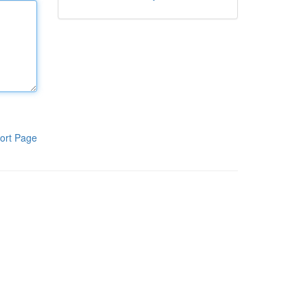
ort Page