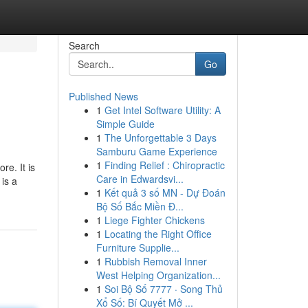
Search
Go
Published News
1
Get Intel Software Utility: A
Simple Guide
1
The Unforgettable 3 Days
Samburu Game Experience
1
Finding Relief : Chiropractic
re. It is
Care in Edwardsvi...
is a
1
Kết quả 3 số MN - Dự Đoán
Bộ Số Bắc Miền Đ...
1
Liege Fighter Chickens
1
Locating the Right Office
Furniture Supplie...
1
Rubbish Removal Inner
West Helping Organization...
1
Soi Bộ Số 7777 · Song Thủ
Xổ Số: Bí Quyết Mở ...