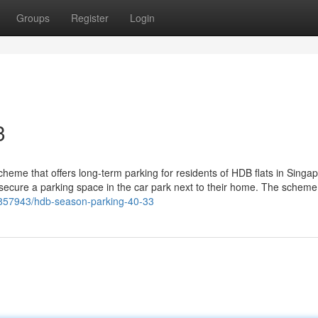
Groups
Register
Login
3
eme that offers long-term parking for residents of HDB flats in Singapo
secure a parking space in the car park next to their home. The scheme 
39857943/hdb-season-parking-40-33