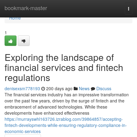
Home
bookmark-master
Togg
navi
Home
1
Exploring the landscape of
financial services and fintech
regulations
denisexsm778193
200 days ago
News
Discuss
The financial services industry has an impressive transformation
over the past few years, driven by the surge of fintech and the
embracement of advanced technologies. While these
developments have enhanced effectiveness
https://murrayswhl163726.izrablog.com/39864857/accepting-
fintech-developments-while-ensuring-regulatory-compliance-in-
economic-services