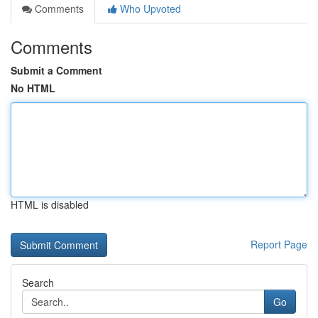
Comments
Who Upvoted
Comments
Submit a Comment
No HTML
HTML is disabled
Report Page
Search
Go