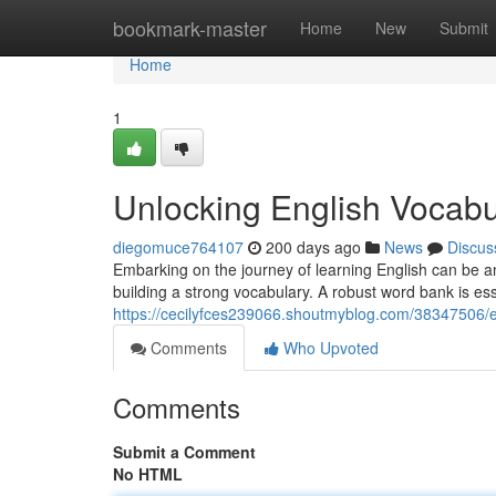
Home
bookmark-master
Home
New
Submit
Home
1
Unlocking English Vocabu
diegomuce764107
200 days ago
News
Discus
Embarking on the journey of learning English can be an
building a strong vocabulary. A robust word bank is esse
https://cecilyfces239066.shoutmyblog.com/38347506/
Comments
Who Upvoted
Comments
Submit a Comment
No HTML