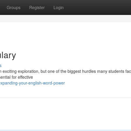
Groups
Register
Login
lary
s
 exciting exploration, but one of the biggest hurdles many students fac
ntial for effective
expanding-your-english-word-power