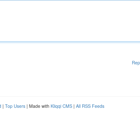
Rep
d
|
Top Users
| Made with
Kliqqi CMS
|
All RSS Feeds