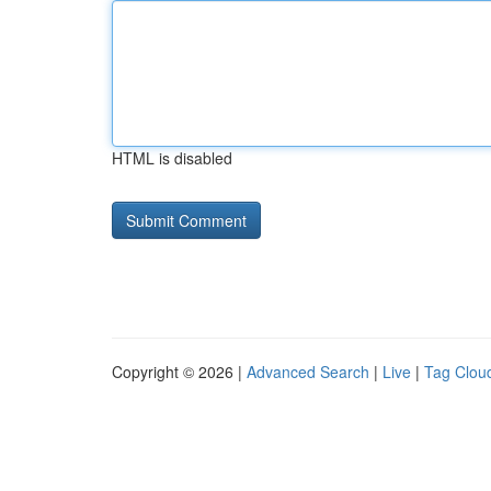
HTML is disabled
Copyright © 2026 |
Advanced Search
|
Live
|
Tag Clou