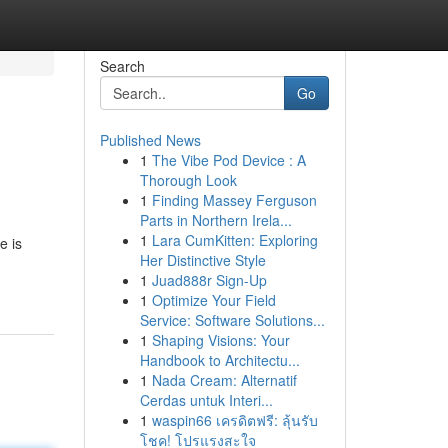
Search
Go
Published News
1
The Vibe Pod Device : A
Thorough Look
1
Finding Massey Ferguson
Parts in Northern Irela...
1
Lara CumKitten: Exploring
e is
Her Distinctive Style
1
Juad888r Sign-Up
1
Optimize Your Field
Service: Software Solutions...
1
Shaping Visions: Your
Handbook to Architectu...
1
Nada Cream: Alternatif
Cerdas untuk Interi...
1
waspin66 เครดิตฟรี: ลุ้นรับ
โชค! โปรแรงสะใจ