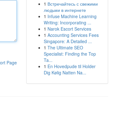
1
Встречайтесь с свежими
людьми в интернете
1
Infuse Machine Learning
Writing: Incorporating ...
1
Narok Escort Services
1
Accounting Services Fees
Singapore: A Detailed ...
1
The Ultimate SEO
Specialist: Finding the Top
Ta...
ort Page
1
En Hovedpude til Holder
Dig Kølig Natten Na...