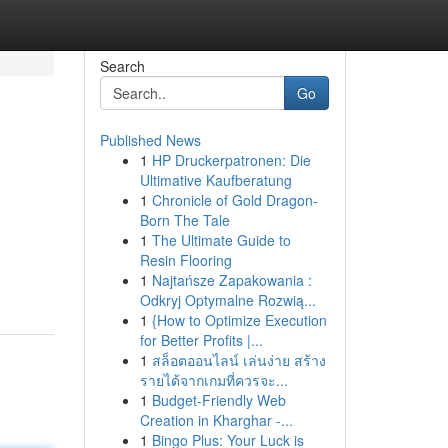
Search
Go
Published News
1
HP Druckerpatronen: Die
Ultimative Kaufberatung
1
Chronicle of Gold Dragon-
Born The Tale
1
The Ultimate Guide to
Resin Flooring
1
Najtańsze Zapakowania :
Odkryj Optymalne Rozwią...
1
{How to Optimize Execution
for Better Profits |...
1
สล็อตออนไลน์ เล่นง่าย สร้าง
รายได้จากเกมที่ควรจะ...
1
Budget-Friendly Web
Creation in Kharghar -...
1
Bingo Plus: Your Luck is