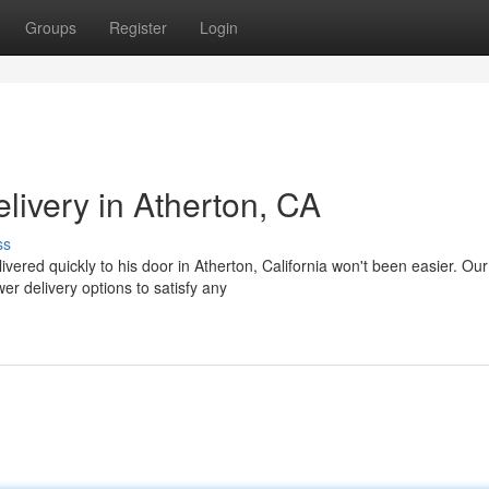
Groups
Register
Login
livery in Atherton, CA
ss
livered quickly to his door in Atherton, California won't been easier. Our
r delivery options to satisfy any