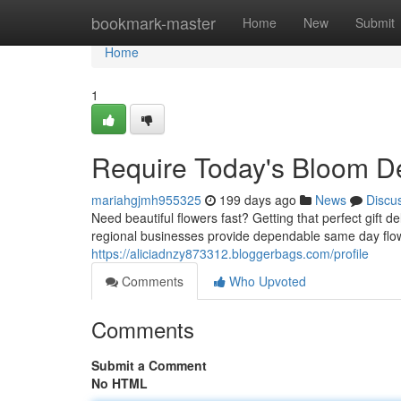
Home
bookmark-master
Home
New
Submit
Home
1
Require Today's Bloom De
mariahgjmh955325
199 days ago
News
Discu
Need beautiful flowers fast? Getting that perfect gift de
regional businesses provide dependable same day flowe
https://aliciadnzy873312.bloggerbags.com/profile
Comments
Who Upvoted
Comments
Submit a Comment
No HTML