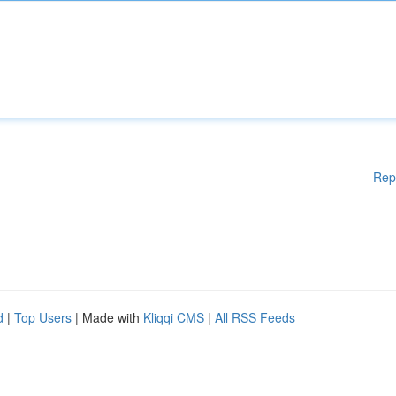
Rep
d
|
Top Users
| Made with
Kliqqi CMS
|
All RSS Feeds