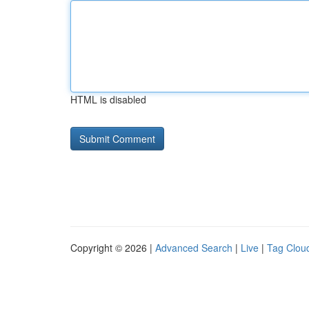
HTML is disabled
Copyright © 2026 |
Advanced Search
|
Live
|
Tag Clou