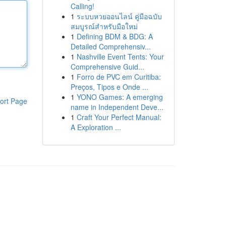
Calling!
1
ระบบหวยออนไลน์ คู่มือฉบับ
สมบูรณ์สำหรับมือใหม่
1
Defining BDM & BDG: A
Detailed Comprehensiv...
1
Nashville Event Tents: Your
Comprehensive Guid...
1
Forro de PVC em Curitiba:
Preços, Tipos e Onde ...
1
YONO Games: A emerging
ort Page
name in Independent Deve...
1
Craft Your Perfect Manual:
A Exploration ...