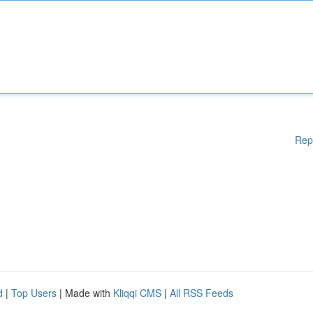
Rep
d
|
Top Users
| Made with
Kliqqi CMS
|
All RSS Feeds