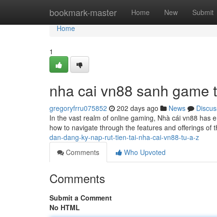
Home
bookmark-master
Home
New
Submit
Home
1
nha cai vn88 sanh game t
gregoryfrru075852
202 days ago
News
Discus
In the vast realm of online gaming, Nhà cái vn88 has em
how to navigate through the features and offerings of t
dan-dang-ky-nap-rut-tien-tai-nha-cai-vn88-tu-a-z
Comments
Who Upvoted
Comments
Submit a Comment
No HTML