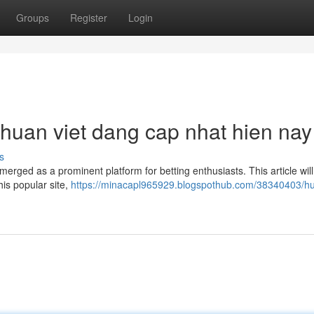
Groups
Register
Login
huan viet dang cap nhat hien nay
s
erged as a prominent platform for betting enthusiasts. This article will
his popular site,
https://minacapl965929.blogspothub.com/38340403/h