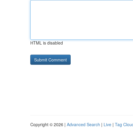
HTML is disabled
Copyright © 2026 |
Advanced Search
|
Live
|
Tag Clou