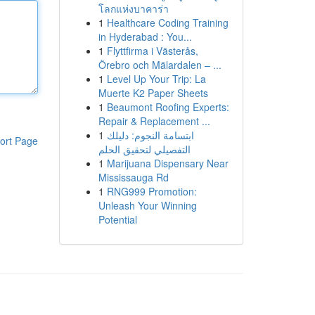
โลกแห่งบาคาร่า
1
Healthcare Coding Training
in Hyderabad : You...
1
Flyttfirma i Västerås,
Örebro och Mälardalen – ...
1
Level Up Your Trip: La
Muerte K2 Paper Sheets
1
Beaumont Roofing Experts:
Repair & Replacement ...
1
ابتسامة النجوم: دليلك
ort Page
التفصيلي لتحقيق الحلم
1
Marijuana Dispensary Near
Mississauga Rd
1
RNG999 Promotion:
Unleash Your Winning
Potential