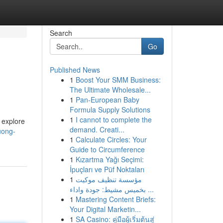
Search
Go
Published News
1
Boost Your SMM Business:
The Ultimate Wholesale...
1
Pan-European Baby
Formula Supply Solutions
1
I cannot to complete the
 explore
demand. Creati...
uong-
1
Calculate Circles: Your
Guide to Circumference
1
Kızartma Yağı Seçimi:
İpuçları ve Püf Noktaları
1
مؤسسة تنظيف موكيت
بخميس مشيط: جودة واداء ...
1
Mastering Content Briefs:
Your Digital Marketin...
1
SA Casino: คู่มือผู้เริ่มต้นสู่