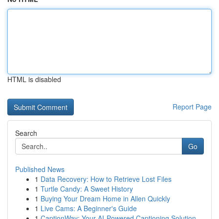
HTML is disabled
Report Page
Search
Go
Published News
1
Data Recovery: How to Retrieve Lost Files
1
Turtle Candy: A Sweet History
1
Buying Your Dream Home in Allen Quickly
1
Live Cams: A Beginner's Guide
1
CaptionWay: Your AI-Powered Captioning Solution