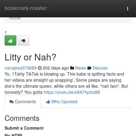
Home
bookmark-master
Togg
navi
Home
1
Litty or Nah?
nanajesa379689
202 days ago
News
Discuss
Yo, 1Tahly TikTok is blowing up. This babe is spitting facts and
her videos are straight up snapping'. Some peeps are saying
she's the ultimate queen, while others are all like, "nah fam". But
honestly? You gotta
https://youtu.be/e9X7hptceMI
Comments
Who Upvoted
Comments
Submit a Comment
No HTML