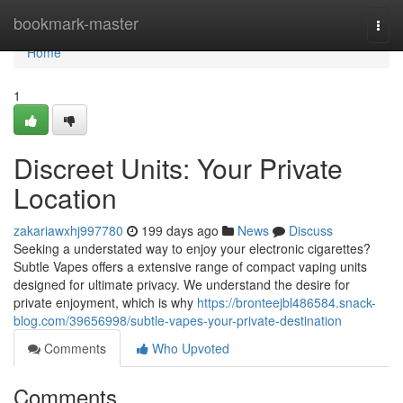
Home
bookmark-master
Togg
navi
Home
1
Discreet Units: Your Private
Location
zakariawxhj997780
199 days ago
News
Discuss
Seeking a understated way to enjoy your electronic cigarettes?
Subtle Vapes offers a extensive range of compact vaping units
designed for ultimate privacy. We understand the desire for
private enjoyment, which is why
https://bronteejbl486584.snack-
blog.com/39656998/subtle-vapes-your-private-destination
Comments
Who Upvoted
Comments