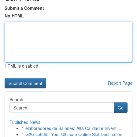
Submit a Comment
No HTML
HTML is disabled
Report Page
Search
Go
Published News
1
elaboradores de Balones: Alta Calidad e Inventi...
1
G2Gslot555: Your Ultimate Online Slot Destination