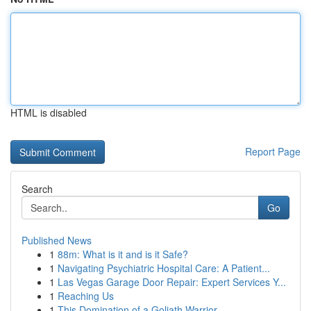
HTML is disabled
Report Page
Search
Go
Published News
1
88m: What is it and is it Safe?
1
Navigating Psychiatric Hospital Care: A Patient...
1
Las Vegas Garage Door Repair: Expert Services Y...
1
Reaching Us
1
This Domination of a Goliath Warrior