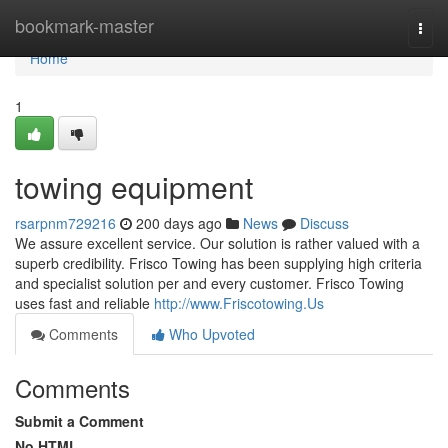
Home
bookmark-master
Togg
navi
Home
1
towing equipment
rsarpnm729216
200 days ago
News
Discuss
We assure excellent service. Our solution is rather valued with a
superb credibility. Frisco Towing has been supplying high criteria
and specialist solution per and every customer. Frisco Towing
uses fast and reliable
http://www.Friscotowing.Us
Comments
Who Upvoted
Comments
Submit a Comment
No HTML