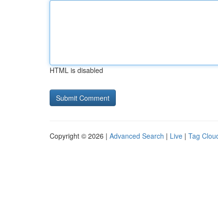
HTML is disabled
Copyright © 2026 |
Advanced Search
|
Live
|
Tag Clou