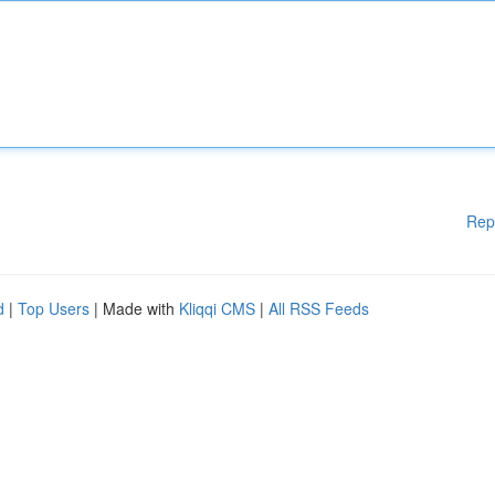
Rep
d
|
Top Users
| Made with
Kliqqi CMS
|
All RSS Feeds