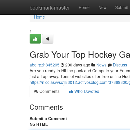
Home
bookmark-master
Home
New
Submit
Home
1
Grab Your Top Hockey Ga
abelrpzh845205
200 days ago
News
Discuss
Are you ready to Hit the puck and Compete your Enemi
just a Tap away. Tons of websites offer free online Ho
https://nicolasvvsc183012.activosblog.com/37369800/g
Comments
Who Upvoted
Comments
Submit a Comment
No HTML