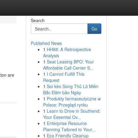
Search
Go
Published News
1
HH88: A Retrospective
Analysis
1
Seat Leasing BPO: Your
Affordable Call Center S...
1
I Cannot Fulfill This
tion are
Request
1
Soi kèo Song Thủ Lô Miền
Bắc Đảm bảo Ngày
1
Produkty farmaceutyczne w
Polsce: Przegląd rynku
1
Learn to Drive in Southend:
Your Essential Ov...
1
Enterprise Resource
Planning Tailored to Your...
1
Eco Friendly Cleanup