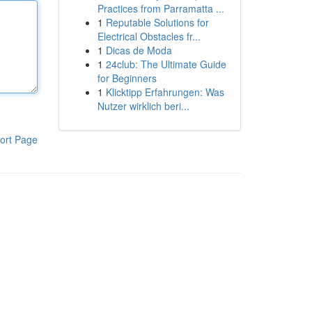
Practices from Parramatta ...
1
Reputable Solutions for
Electrical Obstacles fr...
1
Dicas de Moda
1
24club: The Ultimate Guide
for Beginners
1
Klicktipp Erfahrungen: Was
Nutzer wirklich beri...
ort Page