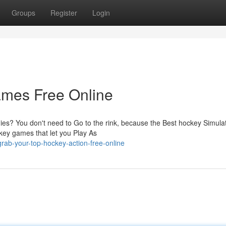
Groups
Register
Login
mes Free Online
es? You don't need to Go to the rink, because the Best hockey Simula
ckey games that let you Play As
rab-your-top-hockey-action-free-online