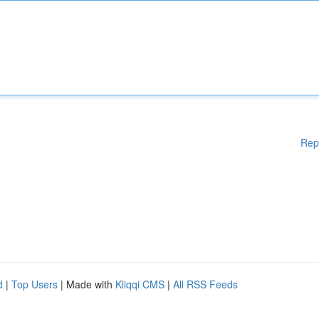
Rep
d
|
Top Users
| Made with
Kliqqi CMS
|
All RSS Feeds