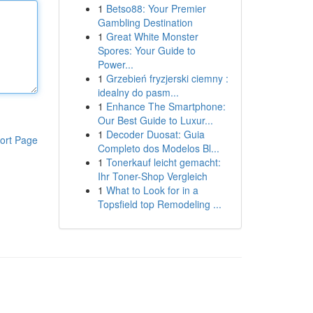
1
Betso88: Your Premier
Gambling Destination
1
Great White Monster
Spores: Your Guide to
Power...
1
Grzebień fryzjerski ciemny :
idealny do pasm...
1
Enhance The Smartphone:
Our Best Guide to Luxur...
1
Decoder Duosat: Guia
ort Page
Completo dos Modelos Bl...
1
Tonerkauf leicht gemacht:
Ihr Toner-Shop Vergleich
1
What to Look for in a
Topsfield top Remodeling ...