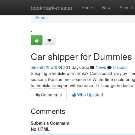
Home
bookmark-master
Home
New
Submit
Home
1
Car shipper for Dummies
alexo642nwf0
201 days ago
News
Discuss
Shipping a vehicle with uShip? Costs could vary by ti
seasons like summer season or Wintertime could brin
for vehicle transport will increase. This surge in desir
Comments
Who Upvoted
Comments
Submit a Comment
No HTML