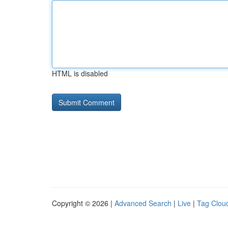
HTML is disabled
Copyright © 2026 |
Advanced Search
|
Live
|
Tag Clou