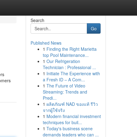
Search
Go
Published News
1
Finding the Right Marietta
top Pool Maintenance...
1
Our Refrigeration
Technician : Professional ...
1
Initiate The Experience with
ers
a Fresh ID – A Com...
tomers
1
The Future of Video
Streaming: Trends and
Predi...
1
ผลิตภัณฑ์ NAD ของแท้ รีวิว
จากผู้ใช้จริง
1
Modern financial investment
techniques for buil...
1
Today's business scene
demands leaders who can ...