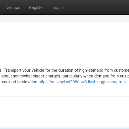
Groups
Register
Login
me. Transport your vehicle for the duration of high-demand from custom
g about somewhat bigger charges, particularly when demand from cus
e may lead to elevated
https://aeschylusf208dnw6.livebloggs.com/profile